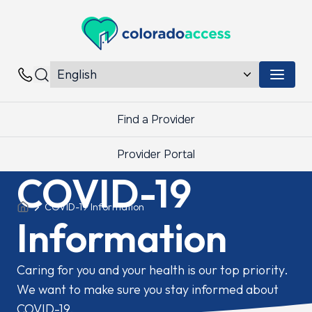
Colorado Access
Menu 
Contacts
Find a Provider
Provider Portal
COVID-19
COVID-19 Information
Information
Caring for you and your health is our top priority.
We want to make sure you stay informed about
COVID-19.