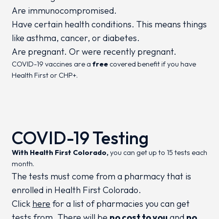
Are immunocompromised.
Have certain health conditions. This means things
like asthma, cancer, or diabetes.
Are pregnant. Or were recently pregnant.
COVID-19 vaccines are a
free
covered benefit if you have
Health First or CHP+.
COVID-19 Testing
With Health First Colorado,
you can get up to 15 tests each
month.
The tests must come from a pharmacy that is
enrolled in Health First Colorado.
Click
here
for a list of pharmacies you can get
tests from. There will be
no cost to you
and
no