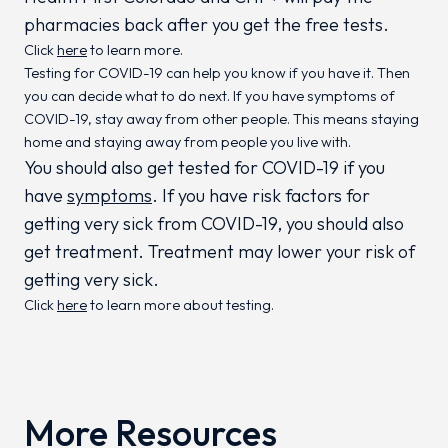
pharmacies back after you get the free tests.
Click
here
to learn more.
Testing for COVID-19 can help you know if you have it. Then
you can decide what to do next. If you have symptoms of
COVID-19, stay away from other people. This means staying
home and staying away from people you live with.
You should also get tested for COVID-19 if you
have
symptoms
. If you have risk factors for
getting very sick from COVID-19, you should also
get treatment. Treatment may lower your risk of
getting very sick.
Click
here
to learn more about testing.
More Resources