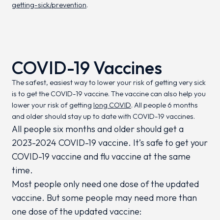
getting-sick/prevention
.
COVID-19 Vaccines
The safest, easiest way to lower your risk of getting very sick
is to get the COVID-19 vaccine. The vaccine can also help you
lower your risk of getting
long COVID
. All people 6 months
and older should stay up to date with COVID-19 vaccines.
All people six months and older should get a
2023-2024 COVID-19 vaccine. It’s safe to get your
COVID-19 vaccine and flu vaccine at the same
time.
Most people only need one dose of the updated
vaccine. But some people may need more than
one dose of the updated vaccine: