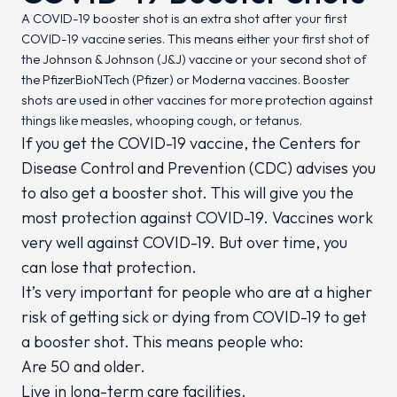
A COVID-19 booster shot is an extra shot after your first
COVID-19 vaccine series. This means either your first shot of
the Johnson & Johnson (J&J) vaccine or your second shot of
the PfizerBioNTech (Pfizer) or Moderna vaccines. Booster
shots are used in other vaccines for more protection against
things like measles, whooping cough, or tetanus.
If you get the COVID-19 vaccine, the Centers for
Disease Control and Prevention (CDC) advises you
to also get a booster shot. This will give you the
most protection against COVID-19. Vaccines work
very well against COVID-19. But over time, you
can lose that protection.
It’s very important for people who are at a higher
risk of getting sick or dying from COVID-19 to get
a booster shot. This means people who:
Are 50 and older.
Live in long-term care facilities.