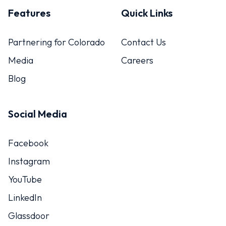
Features
Quick Links
Partnering for Colorado
Contact Us
Media
Careers
Blog
Social Media
Facebook
Instagram
YouTube
LinkedIn
Glassdoor