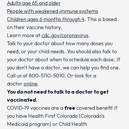
Adults age 65 and older
People with weakened immune systems
Children ages 6 months through 4
. This is based
on their vaccine history.
Learn more at
cdc.gov/coronavirus
.
Talk to your doctor about how many doses you
need, or your child needs. You should also talk to
your doctor about when to schedule each dose. If
you don’t have a doctor, we can help you find one.
Call us at 800-5110-5010. Or look for a
doctor
online
.
You do not need to talk to a doctor to get
vaccinated.
COVID-19 vaccines are a
free
covered benefit if
you have Health First Colorado (Colorado’s
Medicaid program) or Child Health