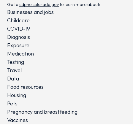
Go to
cdphe.colorado.gov
to learn more about:
Businesses and jobs
Childcare
COVID-19
Diagnosis
Exposure
Medication
Testing
Travel
Data
Food resources
Housing
Pets
Pregnancy and breastfeeding
Vaccines