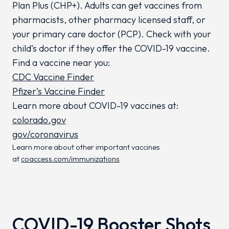
Plan
Plus
(CHP+). Adults can get vaccines from
pharmacists, other pharmacy licensed staff, or
your primary care doctor (PCP). Check with your
child’s doctor if they offer the COVID-19 vaccine.
Find a vaccine near you:
CDC Vaccine Finder
Pfizer’s Vaccine Finder
Learn more about COVID-19 vaccines at:
colorado.gov
gov/coronavirus
Learn more about other important vaccines
at
coaccess.com/immunizations
COVID-19 Booster Shots