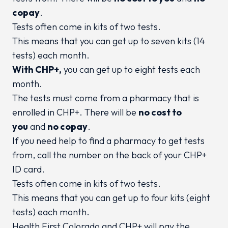
copay
.
Tests often come in kits of two tests.
This means that you can get up to seven kits (14
tests) each month.
With CHP+,
you can get up to eight tests each
month.
The tests must come from a pharmacy that is
enrolled in CHP+. There will be
no cost to
you
and
no copay
.
If you need help to find a pharmacy to get tests
from, call the number on the back of your CHP+
ID card.
Tests often come in kits of two tests.
This means that you can get up to four kits (eight
tests) each month.
Health First Colorado and CHP+ will pay the