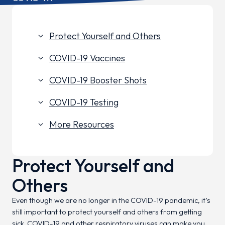
Protect Yourself and Others
keyboard_arrow_down
COVID-19 Vaccines
keyboard_arrow_down
COVID-19 Booster Shots
keyboard_arrow_down
COVID-19 Testing
keyboard_arrow_down
More Resources
keyboard_arrow_down
Protect Yourself and
Others
Even though we are no longer in the COVID-19 pandemic, it’s
still important to protect yourself and others from getting
sick. COVID-19 and other respiratory viruses can make you,