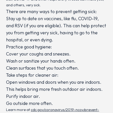
and others, very sick.
There are many ways to prevent getting sick:
Stay up to date on vaccines, like flu, COVID-19,
and RSV (if you are eligible). This can help protect
you from getting very sick, having to go to the
hospital, or even dying.
Practice good hygiene:
Cover your coughs and sneezes.
Wash or sanitize your hands often.
Clean surfaces that you touch often.
Take steps for cleaner air:
Open windows and doors when you are indoors.
This helps bring more fresh outdoor air indoors.
Purify indoor air.
Go outside more often.
Learn more at
cdc.gov/coronavirus/2019-ncov/prevent-