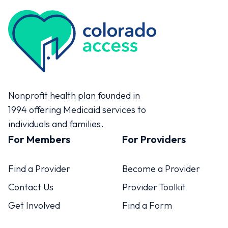
Colorado Access
Nonprofit health plan founded in
1994 offering Medicaid services to
individuals and families.
For Members
For Providers
Find a Provider
Become a Provider
Contact Us
Provider Toolkit
Get Involved
Find a Form