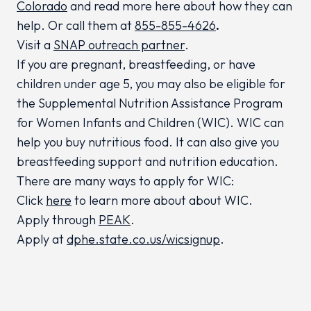
Colorado
and read more here about how they can
help. Or call them at
855-855-4626
.
Visit a
SNAP outreach partner
.
If you are pregnant, breastfeeding, or have
children under age 5, you may also be eligible for
the Supplemental Nutrition Assistance Program
for Women Infants and Children (WIC). WIC can
help you buy nutritious food. It can also give you
breastfeeding support and nutrition education.
There are many ways to apply for WIC:
Click
here
to learn more about about WIC.
Apply through
PEAK
.
Apply at
dphe.state.co.us/wicsignup
.