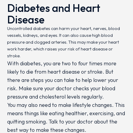
Diabetes and Heart
Disease
Uncontrolled diabetes can harm your heart, nerves, blood
vessels, kidneys, and eyes. It can also cause high blood
pressure and clogged arteries. This may make your heart
work harder, which raises your risk of heart disease or
stroke.
With diabetes, you are two to four times more
likely to die from heart disease or stroke. But
there are steps you can take to help lower your
risk. Make sure your doctor checks your blood
pressure and cholesterol levels regularly.
You may also need to make lifestyle changes. This
means things like eating healthier, exercising, and
quitting smoking. Talk to your doctor about the
best way to make these changes.