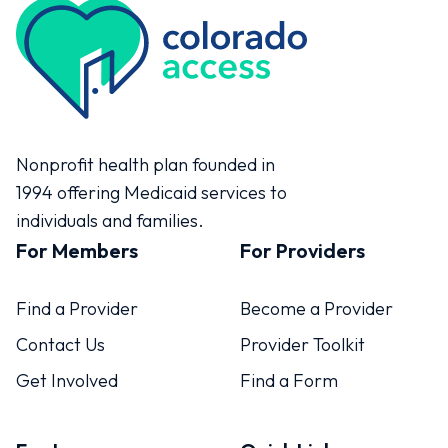
Colorado Access
Nonprofit health plan founded in
1994 offering Medicaid services to
individuals and families.
For Members
For Providers
Find a Provider
Become a Provider
Contact Us
Provider Toolkit
Get Involved
Find a Form