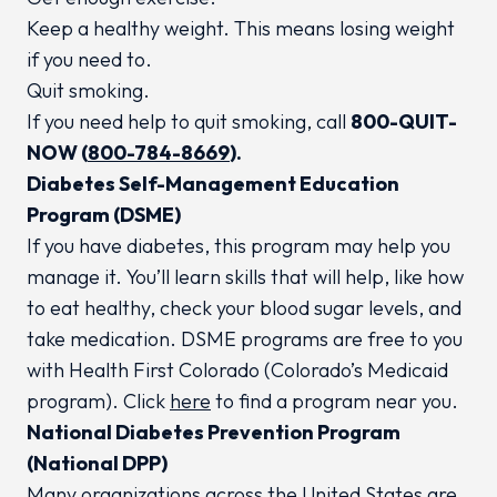
Keep a healthy weight. This means losing weight
if you need to.
Quit smoking.
If you need help to quit smoking, call
800-QUIT-
NOW (
800-784-8669
).
Diabetes Self-Management Education
Program (DSME)
If you have diabetes, this program may help you
manage it. You’ll learn skills that will help, like how
to eat healthy, check your blood sugar levels, and
take medication. DSME programs are free to you
with Health First Colorado (Colorado’s Medicaid
program). Click
here
to find a program near you.
National Diabetes Prevention Program
(National DPP)
Many organizations across the United States are