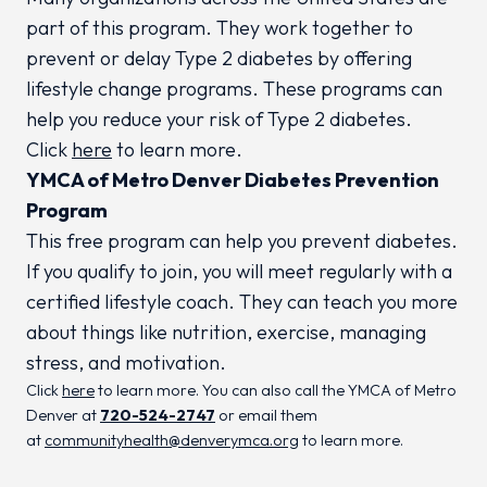
part of this program. They work together to
prevent or delay Type 2 diabetes by offering
lifestyle change programs. These programs can
help you reduce your risk of Type 2 diabetes.
Click
here
to learn more.
YMCA of Metro Denver Diabetes Prevention
Program
This free program can help you prevent diabetes.
If you qualify to join, you will meet regularly with a
certified lifestyle coach. They can teach you more
about things like nutrition, exercise, managing
stress, and motivation.
Click
here
to learn more. You can also call the YMCA of Metro
Denver at
720-524-2747
or email them
at
communityhealth@denverymca.org
to learn more.