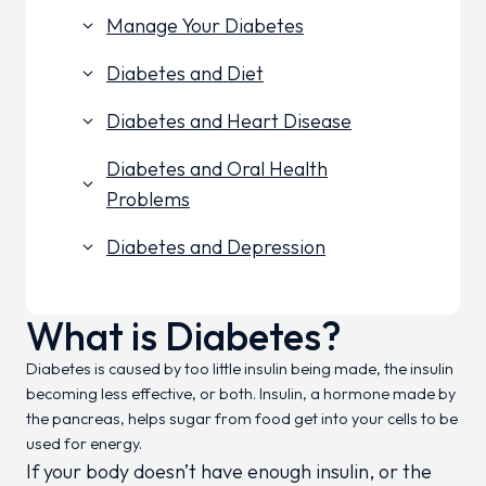
Manage Your Diabetes
keyboard_arrow_down
Diabetes and Diet
keyboard_arrow_down
Diabetes and Heart Disease
keyboard_arrow_down
Diabetes and Oral Health
keyboard_arrow_down
Problems
Diabetes and Depression
keyboard_arrow_down
What is Diabetes?
Diabetes is caused by too little insulin being made, the insulin
becoming less effective, or both. Insulin, a hormone made by
the pancreas, helps sugar from food get into your cells to be
used for energy.
If your body doesn’t have enough insulin, or the