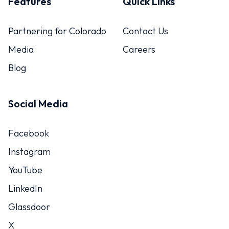
Features
Quick Links
Partnering for Colorado
Contact Us
Media
Careers
Blog
Social Media
Facebook
Instagram
YouTube
LinkedIn
Glassdoor
X