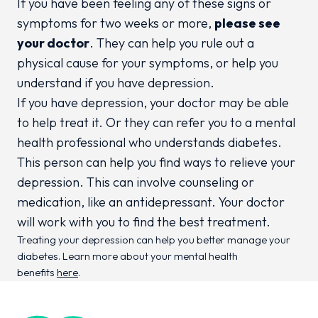
If you have been feeling any of these signs or
symptoms for two weeks or more,
please see
your doctor
. They can help you rule out a
physical cause for your symptoms, or help you
understand if you have depression.
If you have depression, your doctor may be able
to help treat it. Or they can refer you to a mental
health professional who understands diabetes.
This person can help you find ways to relieve your
depression. This can involve counseling or
medication, like an antidepressant. Your doctor
will work with you to find the best treatment.
Treating your depression can help you better manage your
diabetes. Learn more about your mental health
benefits
here
.