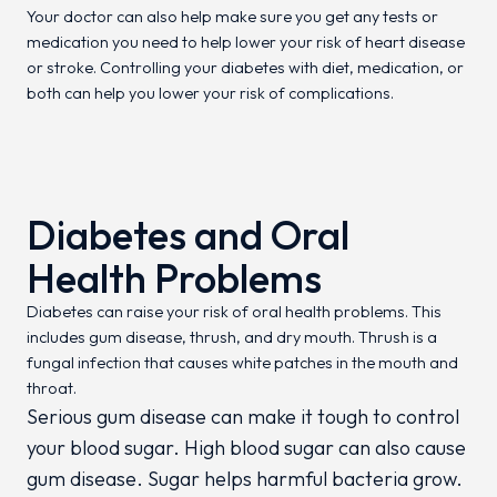
Your doctor can also help make sure you get any tests or
medication you need to help lower your risk of heart disease
or stroke. Controlling your diabetes with diet, medication, or
both can help you lower your risk of complications.
Diabetes and Oral
Health Problems
Diabetes can raise your risk of oral health problems. This
includes gum disease, thrush, and dry mouth. Thrush is a
fungal infection that causes white patches in the mouth and
throat.
Serious gum disease can make it tough to control
your blood sugar. High blood sugar can also cause
gum disease. Sugar helps harmful bacteria grow.