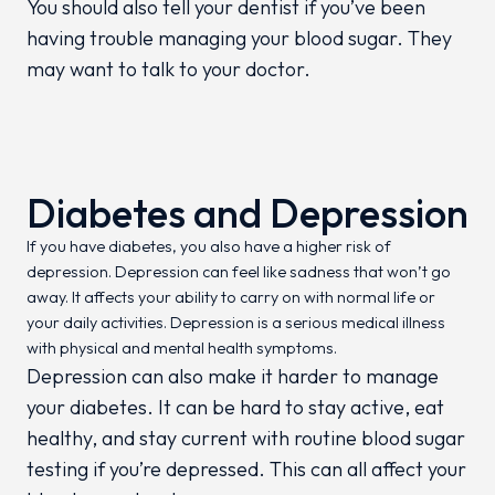
You should also tell your dentist if you’ve been
having trouble managing your blood sugar. They
may want to talk to your doctor.
Diabetes and Depression
If you have diabetes, you also have a higher risk of
depression. Depression can feel like sadness that won’t go
away. It affects your ability to carry on with normal life or
your daily activities. Depression is a serious medical illness
with physical and mental health symptoms.
Depression can also make it harder to manage
your diabetes. It can be hard to stay active, eat
healthy, and stay current with routine blood sugar
testing if you’re depressed. This can all affect your