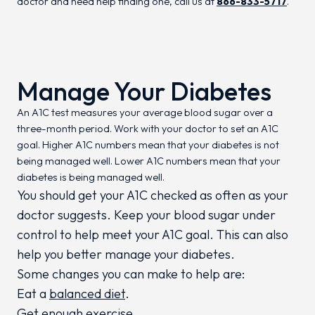
doctor and need help finding one, call us at
866-833-5717
.
Manage Your Diabetes
An A1C test measures your average blood sugar over a
three-month period. Work with your doctor to set an A1C
goal. Higher A1C numbers mean that your diabetes is not
being managed well. Lower A1C numbers mean that your
diabetes is being managed well.
You should get your A1C checked as often as your
doctor suggests. Keep your blood sugar under
control to help meet your A1C goal. This can also
help you better manage your diabetes.
Some changes you can make to help are:
Eat a
balanced diet
.
Get enough exercise.