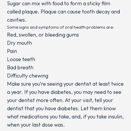
Sugar can mix with food to form a sticky film
called plaque. Plaque can cause tooth decay and
cavities.
Some signs and symptoms of oral health problems are:
Red, swollen, or bleeding gums
Dry mouth
Pain
Loose teeth
Bad breath
Difficulty chewing
Make sure you’re seeing your dentist at least twice
a year. If you have diabetes, you may need to see
your dentist more often. At your visit, tell your
dentist that you have diabetes. Let them know
what medications you take, and, if you take insulin,
when your last dose was.