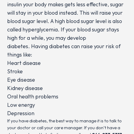
insulin your body makes gets less effective, sugar
will stay in your blood instead. This will raise your
blood sugar level. A high blood sugar level is also
called hyperglycemia. If your blood sugar stays
high for a while, you may develop
diabetes. Having diabetes can raise your risk of
things like:
Heart disease
Stroke
Eye disease
Kidney disease
Oral health problems
Low energy
Depression
If you have diabetes, the best way to manage it is to talk to
your doctor or call your care manager. If you don’t have a