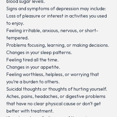
blood sugar levels.
Signs and symptoms of depression may include:
Loss of pleasure or interest in activities you used
to enjoy.
Feeling irritable, anxious, nervous, or short-
tempered.
Problems focusing, learning, or making decisions.
Changes in your sleep patterns.
Feeling tired all the time.
Changes in your appetite.
Feeling worthless, helpless, or worrying that
you’re a burden to others.
Suicidal thoughts or thoughts of hurting yourself.
Aches, pains, headaches, or digestive problems
that have no clear physical cause or don’t get
better with treatment.