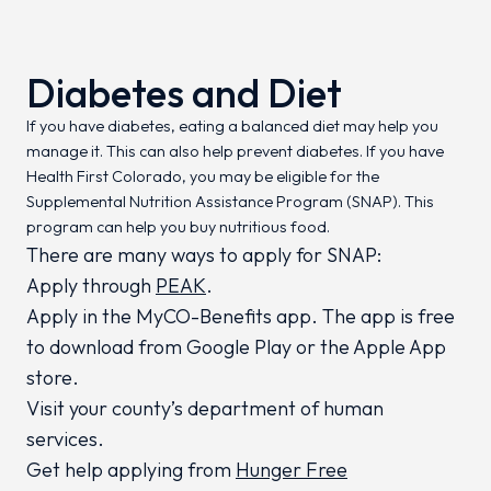
Diabetes and Diet
If you have diabetes, eating a balanced diet may help you
manage it. This can also help prevent diabetes. If you have
Health First Colorado, you may be eligible for the
Supplemental Nutrition Assistance Program (SNAP). This
program can help you buy nutritious food.
There are many ways to apply for SNAP:
Apply through
PEAK
.
Apply in the MyCO-Benefits app. The app is free
to download from Google Play or the Apple App
store.
Visit your county’s department of human
services.
Get help applying from
Hunger Free