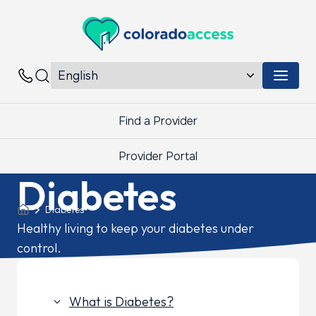
Colorado Access
Menu 
Contacts
Find a Provider
Provider Portal
Diabetes
Diabetes
Healthy living to keep your diabetes under
control.
What is Diabetes?
keyboard_arrow_down