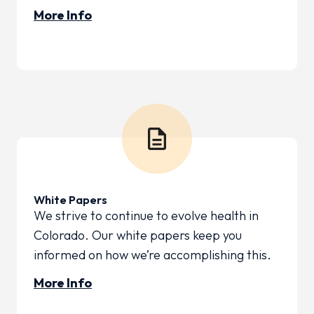
More Info
White Papers
We strive to continue to evolve health in
Colorado. Our white papers keep you
informed on how we’re accomplishing this.
More Info