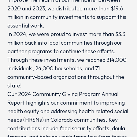
2020 and 2023, we distributed more than $19.6
million in community investments to support this
essential work.
In 2024, we were proud to invest more than $3.3
million back into local communities through our
partner programs to continue these efforts.
Through these investments, we reached 314,000
individuals, 24,000 households, and 71
community-based organizations throughout the
state!
Our 2024 Community Giving Program Annual
Report highlights our commitment to improving
health equity and addressing health related social
needs (HRSNs) in Colorado communities. Key
contributions include food security efforts, doula
training, and helping youth transition from foster