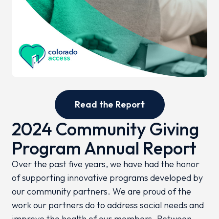
Read the Report
2024 Community Giving
Program Annual Report
Over the past five years, we have had the honor
of supporting innovative programs developed by
our community partners. We are proud of the
work our partners do to address social needs and
improve the health of our members. Between