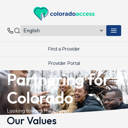
Colorado Access
Menu 
Contacts
Find a Provider
Provider Portal
Partnering for
Partnering for Colorado
Colorado
Looking toward the future.
Our Values