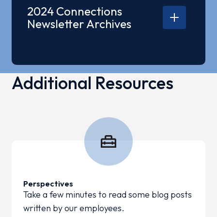
2025 Q2 Connections
2024 Connections
2025 Q1 Connections
Newsletter Archives
2024 Q1 Connections
2024 Q2 Connections
Additional Resources
2024 Q3 Connections
2024 Q4 Connections
Perspectives
Take a few minutes to read some blog posts
written by our employees.