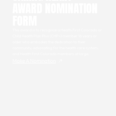
AWARD NOMINATION
FORM
This award is to recognize a Health First Colorado or
Child Health Plan
Plus
(CHP+) member 16 years or
older who embodies the dedication to their
community, advocating for the health care system,
and Health First Colorado members at large.
Make A Nomination
north_east