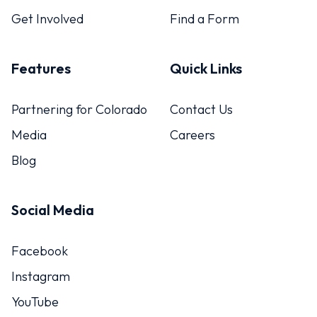
Get Involved
Find a Form
Features
Quick Links
Partnering for Colorado
Contact Us
Media
Careers
Blog
Social Media
Facebook
Instagram
YouTube