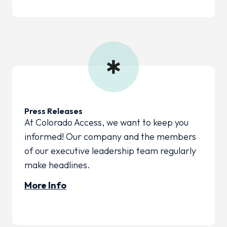
Press Releases
At Colorado Access, we want to keep you
informed! Our company and the members
of our executive leadership team regularly
make headlines.
More Info