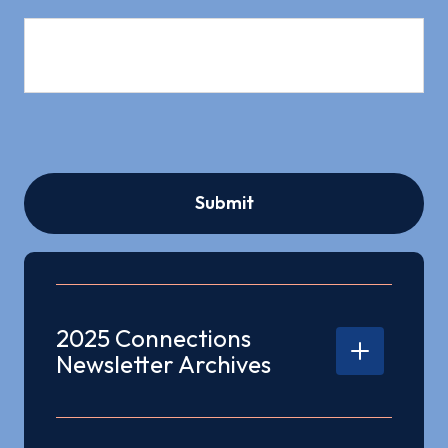
2025 Connections
Newsletter Archives
2025 Q3 Connections