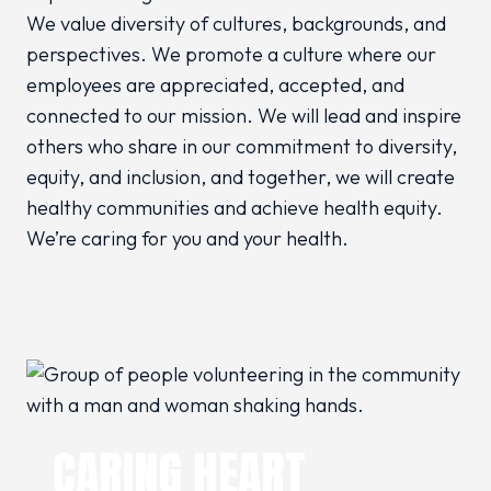
We value diversity of cultures, backgrounds, and
perspectives. We promote a culture where our
employees are appreciated, accepted, and
connected to our mission. We will lead and inspire
others who share in our commitment to diversity,
equity, and inclusion, and together, we will create
healthy communities and achieve health equity.
We’re caring for you and your health.
CARING HEART