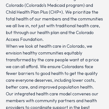
Colorado (Colorado’s Medicaid program) and
Child Health Plan
Plus
(CHP+). We prioritize the
total health of our members and the communities
we all live in, not just with traditional health care,
but through our health plan and the Colorado
Access Foundation.
When we look at health care in Colorado, we
envision healthy communities equitably
transformed by the care people want at a price
we can all afford. We ensure Coloradans face
fewer barriers to good health to get the quality
care everyone deserves, including lower costs,
better care, and improved population health.
Our integrated health care model convenes our
members with community partners and health
providers to coordinate support in the best