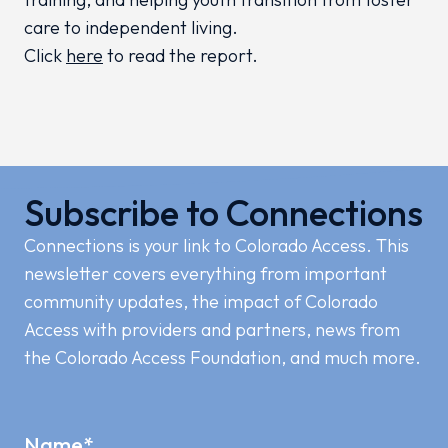
care to independent living.
Click
here
to read the report.
Subscribe to Connections
Connections is your link to Colorado Access. This
newsletter covers everything from important
community updates, the impact of Colorado
Access with providers and partners, news from
the Colorado Access Foundation, and much more.
Name
*