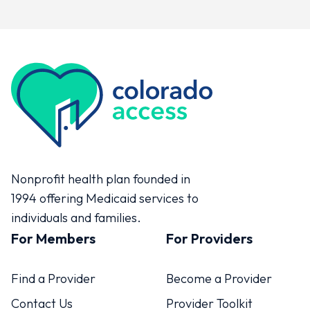
Colorado Access
Nonprofit health plan founded in
1994 offering Medicaid services to
individuals and families.
For Members
For Providers
Find a Provider
Become a Provider
Contact Us
Provider Toolkit