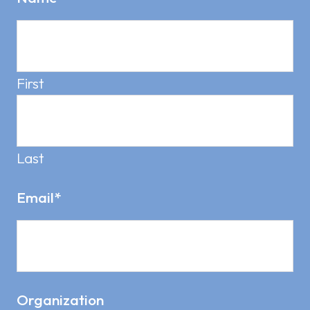
First
Last
Email
*
Organization