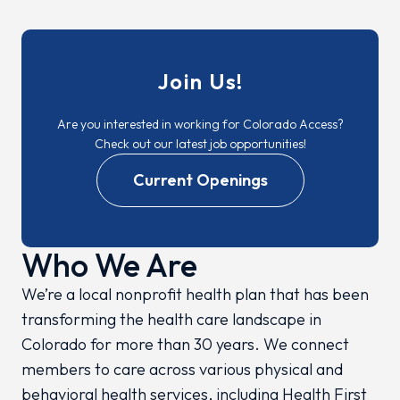
Join Us!
Are you interested in working for Colorado Access?
Check out our latest job opportunities!
Current Openings
Who We Are
We’re a local nonprofit health plan that has been
transforming the health care landscape in
Colorado for more than 30 years. We connect
members to care across various physical and
behavioral health services, including Health First