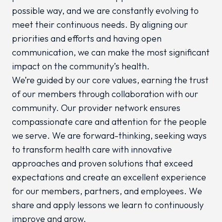
possible way, and we are constantly evolving to
meet their continuous needs. By aligning our
priorities and efforts and having open
communication, we can make the most significant
impact on the community’s health.
We’re guided by our core values, earning the trust
of our members through collaboration with our
community. Our provider network ensures
compassionate care and attention for the people
we serve. We are forward-thinking, seeking ways
to transform health care with innovative
approaches and proven solutions that exceed
expectations and create an excellent experience
for our members, partners, and employees. We
share and apply lessons we learn to continuously
improve and grow.