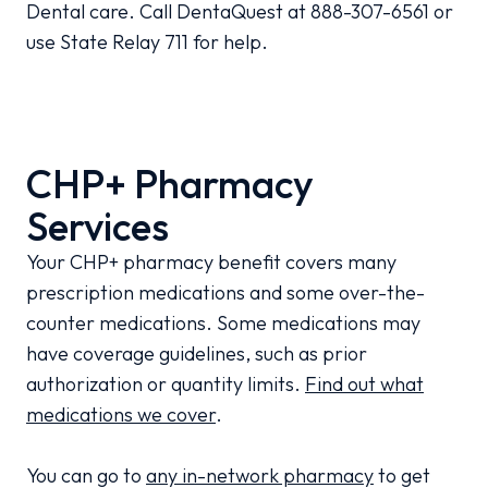
Dental care. Call DentaQuest at 888-307-6561 or
use State Relay 711 for help.
CHP+ Pharmacy
Services
Your CHP+ pharmacy benefit covers many
prescription medications and some over-the-
counter medications. Some medications may
have coverage guidelines, such as prior
authorization or quantity limits.
Find out what
medications we cover
.
You can go to
any in-network pharmacy
to get