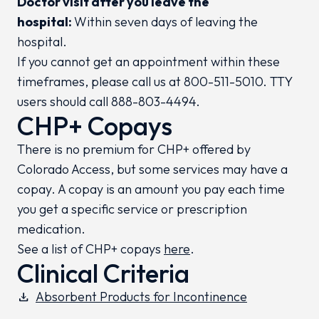
Doctor visit after you leave the
hospital:
Within seven days of leaving the
hospital.
If you cannot get an appointment within these
timeframes, please call us at 800-511-5010. TTY
users should call 888-803-4494.
CHP+ Copays
There is no premium for CHP+ offered by
Colorado Access, but some services may have a
copay. A copay is an amount you pay each time
you get a specific service or prescription
medication.
See a list of CHP+ copays
here
.
Clinical Criteria
Absorbent Products for Incontinence
download