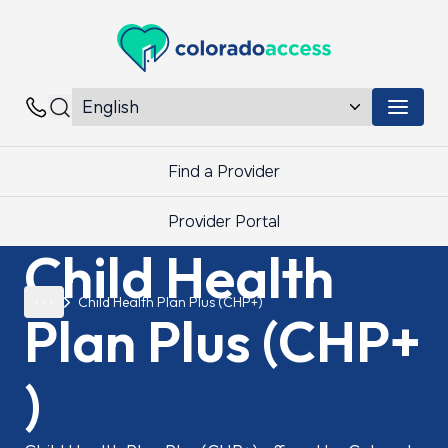
Colorado Access
Menu 
Contacts
Find a Provider
Provider Portal
Child Health
Child Health Plan Plus (CHP+)
Plan
Plus
(CHP+
)