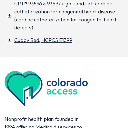
CPT® 93596 & 93597 right-and-left cardiac
catheterization for congenital heart disease
download
(cardiac catheterization for congenital heart
defects)
Cubby Bed; HCPCS E1399
download
Colorado Access
Nonprofit health plan founded in
1994 offering Medicaid services to