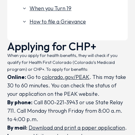
When you Turn 19
keyboard_arrow_down
How to file a Grievance
keyboard_arrow_down
Applying for CHP+
When you apply for health benefits, they will check if you
qualify for Health First Colorado (Colorado’s Medicaid
program) or CHP+. To apply for benefits:
Online:
Go to
colorado.gov/PEAK
. This may take
30 to 60 minutes. You can check the status of
your application on the PEAK website.
By phone:
Call 800-221-3943 or use State Relay
711. Call Monday through Friday from 8:00 a.m.
to 4:00 p.m.
By mail:
Download and print a paper application
.