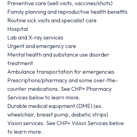
Preventive care (well visits, vaccines/shots)
Family planning and reproductive health benefits
Routine sick visits and specialist care
Hospital
Lab and X-ray services
Urgent and emergency care
Mental health and substance use disorder
treatment
Ambulance transportation for emergencies
Prescriptions/pharmacy and some over-the-
counter medications. See CHP+ Pharmacy
Services below to learn more.
Durable medical equipment (DME) (ex.
wheelchair, breast pump, diabetic strips)
Vision services. See CHP+ Vision Services below
to learn more.