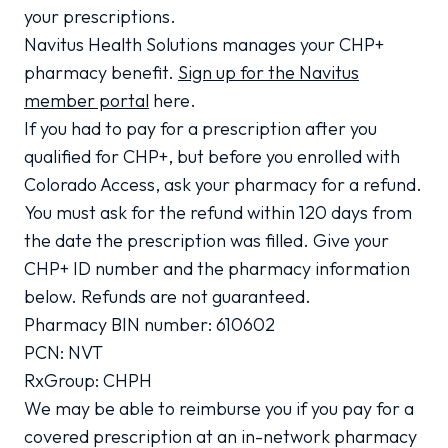
your prescriptions.
Navitus Health Solutions manages your CHP+
pharmacy benefit.
Sign up for the Navitus
member portal
here.
If you had to pay for a prescription after you
qualified for CHP+, but before you enrolled with
Colorado Access, ask your pharmacy for a refund.
You must ask for the refund within 120 days from
the date the prescription was filled. Give your
CHP+ ID number and the pharmacy information
below. Refunds are not guaranteed.
Pharmacy BIN number: 610602
PCN: NVT
RxGroup: CHPH
We may be able to reimburse you if you pay for a
covered prescription at an in-network pharmacy