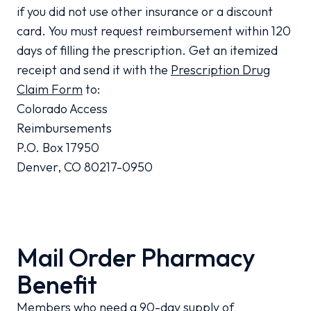
if you did not use other insurance or a discount
card. You must request reimbursement within 120
days of filling the prescription. Get an itemized
receipt and send it with the
Prescription Drug
Claim Form
to:
Colorado Access
Reimbursements
P.O. Box 17950
Denver, CO 80217-0950
Mail Order Pharmacy
Benefit
Members who need a 90-day supply of