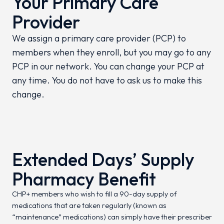
Your Primary Care
Provider
We assign a primary care provider (PCP) to
members when they enroll, but you may go to any
PCP in our network. You can change your PCP at
any time. You do not have to ask us to make this
change.
Extended Days’ Supply
Pharmacy Benefit
CHP+ members who wish to fill a 90-day supply of
medications that are taken regularly (known as
“maintenance” medications) can simply have their prescriber