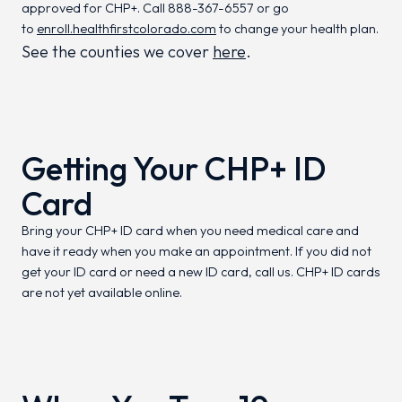
approved for CHP+. Call 888-367-6557 or go
to
enroll.healthfirstcolorado.com
to change your health plan.
See the counties we cover
here
.
Getting Your CHP+ ID
Card
Bring your CHP+ ID card when you need medical care and
have it ready when you make an appointment. If you did not
get your ID card or need a new ID card, call us. CHP+ ID cards
are not yet available online.