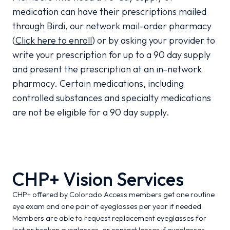
medication can have their prescriptions mailed
through Birdi, our network mail-order pharmacy
(
Click here to enroll
) or by asking your provider to
write your prescription for up to a 90 day supply
and present the prescription at an in-network
pharmacy. Certain medications, including
controlled substances and specialty medications
are not be eligible for a 90 day supply.
CHP+ Vision Services
CHP+ offered by Colorado Access members get one routine
eye exam and one pair of eyeglasses per year if needed.
Members are able to request replacement eyeglasses for