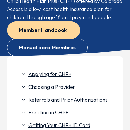
Child Health Plan
Plus
(CHP+) offered by Colorado
Access is a low-cost health insurance plan for
children through age 18 and pregnant people.
Member Handbook
Manual para Miembros
Applying for CHP+
keyboard_arrow_down
Choosing a Provider
keyboard_arrow_down
Referrals and Prior Authorizations
keyboard_arrow_down
Enrolling in CHP+
keyboard_arrow_down
Getting Your CHP+ ID Card
keyboard_arrow_down