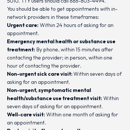
5010. TTY users should call 888-803-4494.
You should be able to get appointments with in-
network providers in these timeframes:
Urgent care:
Within 24 hours of asking for an
appointment.
Emergency mental health or substance use
treatment:
By phone, within 15 minutes after
contacting the provider; in person, within one
hour of contacting the provider.
Non-urgent sick care visit:
Within seven days of
asking for an appointment.
Non-urgent, symptomatic mental
health/substance use treatment visit:
Within
seven days of asking for an appointment.
Well-care visit:
Within one month of asking for
an appointment.