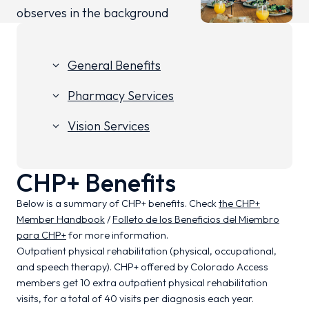
General Benefits
keyboard_arrow_down
Pharmacy Services
keyboard_arrow_down
Vision Services
keyboard_arrow_down
CHP+ Benefits
Below is a summary of CHP+ benefits. Check
the CHP+
Member Handbook
/
Folleto de los Beneficios del Miembro
para CHP+
for more information.
Outpatient physical rehabilitation (physical, occupational,
and speech therapy). CHP+ offered by Colorado Access
members get 10 extra outpatient physical rehabilitation
visits, for a total of 40 visits per diagnosis each year.