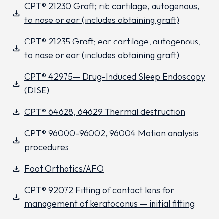
CPT® 21230 Graft; rib cartilage, autogenous,
download
to nose or ear (includes obtaining graft)
CPT® 21235 Graft; ear cartilage, autogenous,
download
to nose or ear (includes obtaining graft)
CPT® 42975— Drug-Induced Sleep Endoscopy
download
(DISE)
CPT® 64628, 64629 Thermal destruction
download
CPT® 96000-96002, 96004 Motion analysis
download
procedures
Foot Orthotics/AFO
download
CPT® 92072 Fitting of contact lens for
download
management of keratoconus — initial fitting