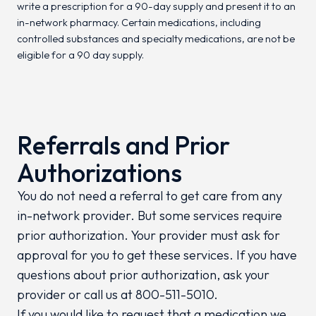
write a prescription for a 90-day supply and present it to an
in-network pharmacy. Certain medications, including
controlled substances and specialty medications, are not be
eligible for a 90 day supply.
Referrals and Prior
Authorizations
You do not need a referral to get care from any
in-network provider. But some services require
prior authorization. Your provider must ask for
approval for you to get these services. If you have
questions about prior authorization, ask your
provider or call us at 800-511-5010.
If you would like to request that a medication we