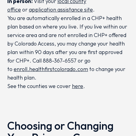
In person:
Visit your
local county
office
or
application assistance site
.
You are automatically enrolled in a CHP+ health
plan based on where you live. If you live within our
service area and are not enrolled in CHP+ offered
by Colorado Access, you may change your health
plan within 90 days after you are first approved
for CHP+. Call 888-367-6557 or go
to
enroll.healthfirstcolorado.com
to change your
health plan.
See the counties we cover
here
.
Choosing or Changing