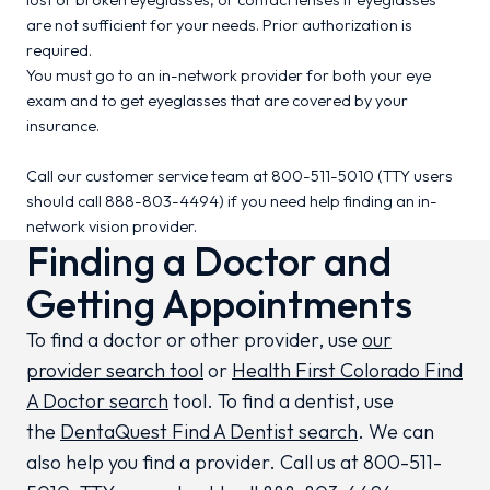
lost or broken eyeglasses, or contact lenses if eyeglasses
are not sufficient for your needs. Prior authorization is
required.
You must go to an in-network provider for both your eye
exam and to get eyeglasses that are covered by your
insurance.
Call our customer service team at 800-511-5010 (TTY users
should call 888-803-4494) if you need help finding an in-
network vision provider.
Finding a Doctor and
Getting Appointments
To find a doctor or other provider, use
our
provider search tool
or
Health First Colorado Find
A Doctor search
tool. To find a dentist, use
the
DentaQuest Find A Dentist search
. We can
also help you find a provider. Call us at 800-511-