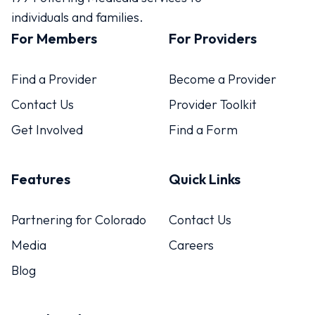
individuals and families.
For Members
For Providers
Find a Provider
Become a Provider
Contact Us
Provider Toolkit
Get Involved
Find a Form
Features
Quick Links
Partnering for Colorado
Contact Us
Media
Careers
Blog