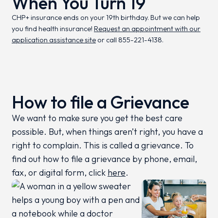
When You Turn 19
CHP+ insurance ends on your 19th birthday. But we can help
you find health insurance!
Request an appointment with our
application assistance site
or call 855-221-4138.
How to file a Grievance
We want to make sure you get the best care
possible. But, when things aren’t right, you have a
right to complain. This is called a grievance. To
find out how to file a grievance by phone, email,
fax, or digital form, click
here
.