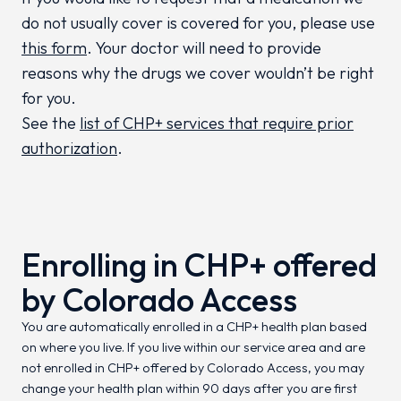
do not usually cover is covered for you, please use
this form
. Your doctor will need to provide
reasons why the drugs we cover wouldn’t be right
for you.
See the
list of CHP+ services that require prior
authorization
.
Enrolling in CHP+ offered
by Colorado Access
You are automatically enrolled in a CHP+ health plan based
on where you live. If you live within our service area and are
not enrolled in CHP+ offered by Colorado Access, you may
change your health plan within 90 days after you are first