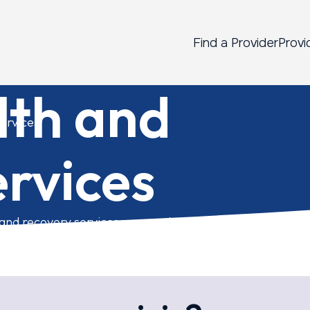
Find a Provider
Provi
lth and
ervices
rvices
 and recovery services you need.