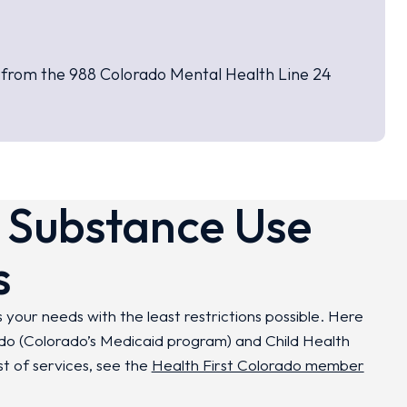
t from the 988 Colorado Mental Health Line 24
 Substance Use
s
 your needs with the least restrictions possible. Here
ado (Colorado’s Medicaid program) and Child Health
st of services, see the
Health First Colorado member