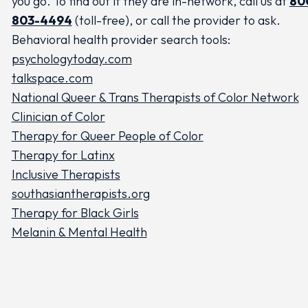
you go. To find out if they are in-network, call us at
80
803-4494
(toll-free), or call the provider to ask.
Behavioral health provider search tools:
psychologytoday.com
talkspace.com
National Queer & Trans Therapists of Color Network
Clinician of Color
Therapy for Queer People of Color
Therapy for Latinx
Inclusive Therapists
southasiantherapists.org
Therapy for Black Girls
Melanin & Mental Health