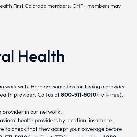
r Health First Colorado members. CHP+ members may
al Health
an work with. Here are some tips for finding a provider:
ealth provider. Call us at
800-511-5010
(toll-free).
h provider in our network.
avioral health providers by location, insurance,
ure to check that they accept your coverage before