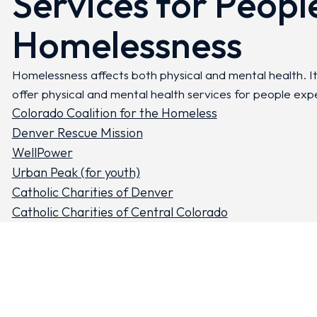
Services for Peopl
Homelessness
Homelessness affects both physical and mental health. I
offer physical and mental health services for people exp
Colorado Coalition for the Homeless
Denver Rescue Mission
WellPower
Urban Peak (for youth)
Catholic Charities of Denver
Catholic Charities of Central Colorado