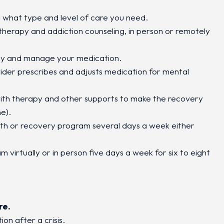
 what type and level of care you need.
 therapy and addiction counseling, in person or remotely
y and manage your medication.
vider prescribes and adjusts medication for mental
ith therapy and other supports to make the recovery
e).
th or recovery program several days a week either
 virtually or in person five days a week for six to eight
re.
ion after a crisis.