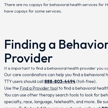
There are no copays for behavioral health services fo
have copays for some services.
Finding a Behavior
Provider
It is important to find a behavioral health provider you c
Our care coordinators can help you find a behavioral h
TTY users should call
888-803-4494
(toll-free).
Use the
Find a Provider tool
to find a behavioral healt
You can use other therapy search tools to look for beh
specialty, race, language, telehealth, and more. Be s