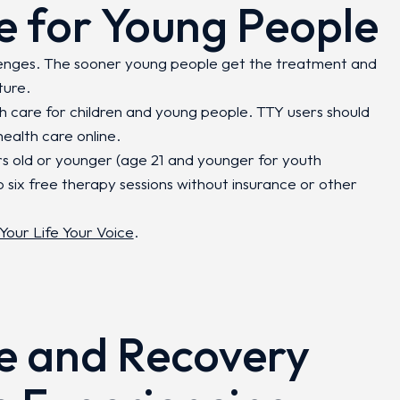
e for Young People
lenges. The sooner young people get the treatment and
ture.
th care for children and young people. TTY users should
ealth care online.
rs old or younger (age 21 and younger for youth
o six free therapy sessions without insurance or other
Your Life Your Voice
.
e and Recovery