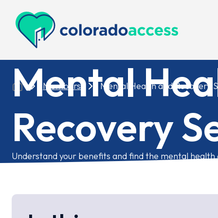
Colorado Access
Mental Hea
Members
Mental Health and Recovery S
Recovery Se
Understand your benefits and find the mental health