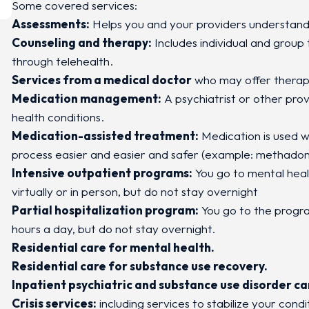
Some covered services:
Assessments:
Helps you and your providers understand
Counseling and therapy:
Includes individual and group
through telehealth.
Services from a medical doctor
who may offer therap
Medication management:
A psychiatrist or other pro
health conditions.
Medication-assisted treatment:
Medication is used w
process easier and easier and safer (example: methadon
Intensive outpatient programs:
You go to mental heal
virtually or in person, but do not stay overnight
Partial hospitalization program:
You go to the program
hours a day, but do not stay overnight.
Residential care for mental health.
Residential care for substance use recovery.
Inpatient psychiatric and substance use disorder ca
Crisis services:
including services to stabilize your condit