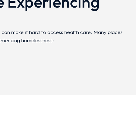
e Experiencing
t can make it hard to access health care. Many places
eriencing homelessness: