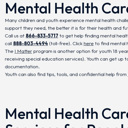
Mental Health Car
Many children and youth experience mental health chal
support they need, the better it is for their health and fu
Call us at
866-833-5717
to get help finding mental heal
call
888-803-4494
(toll-free). Click
here
to find mental h
The
I Matter
program is another option for youth 18 yea
receiving special education services). Youth can get up t
documentation.
Youth can also find tips, tools, and confidential help from
Mental Health Car