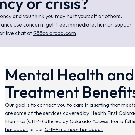
ncy or crisis?
gency and you think you may hurt yourself or others.
ubstance use concern, get free, immediate, human suppor
or live chat at
988colorado.com
.
Mental Health and
Treatment Benefit
Our goal is to connect you to care in a setting that meets
are some of the services covered by Health First Color
Plan
Plus
(CHP+) offered by Colorado Access. For a full li
handbook
or our
CHP+ member handbook
.