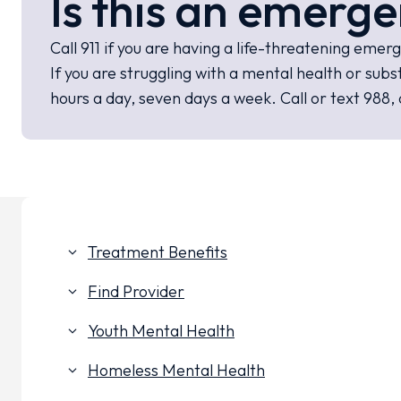
Is this an emerge
Call 911 if you are having a life-threatening emer
If you are struggling with a mental health or s
hours a day, seven days a week. Call or text 988, 
Treatment Benefits
keyboard_arrow_down
Find Provider
keyboard_arrow_down
Youth Mental Health
keyboard_arrow_down
Homeless Mental Health
keyboard_arrow_down