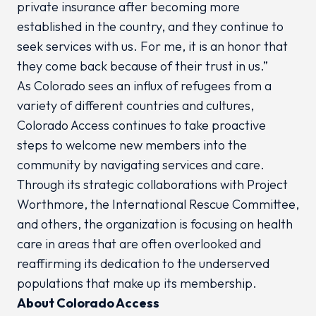
private insurance after becoming more
established in the country, and they continue to
seek services with us. For me, it is an honor that
they come back because of their trust in us.”
As Colorado sees an influx of refugees from a
variety of different countries and cultures,
Colorado Access continues to take proactive
steps to welcome new members into the
community by navigating services and care.
Through its strategic collaborations with Project
Worthmore, the International Rescue Committee,
and others, the organization is focusing on health
care in areas that are often overlooked and
reaffirming its dedication to the underserved
populations that make up its membership.
About Colorado Access