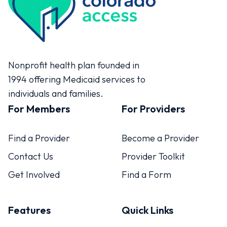
Colorado Access
Nonprofit health plan founded in
1994 offering Medicaid services to
individuals and families.
For Members
For Providers
Find a Provider
Become a Provider
Contact Us
Provider Toolkit
Get Involved
Find a Form
Features
Quick Links