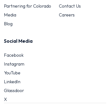
Partnering for Colorado
Contact Us
Media
Careers
Blog
Social Media
Facebook
Instagram
YouTube
LinkedIn
Glassdoor
X