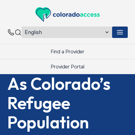
Colorado Access
Menu 
Contacts
Find a Provider
Provider Portal
As Colorado’s
Refugee
Population