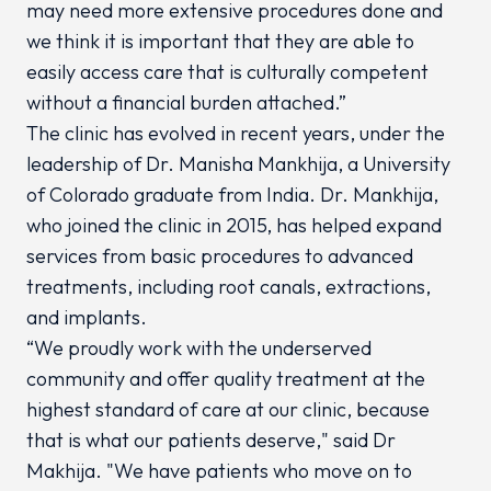
may need more extensive procedures done and
we think it is important that they are able to
easily access care that is culturally competent
without a financial burden attached.”
The clinic has evolved in recent years, under the
leadership of Dr. Manisha Mankhija, a University
of Colorado graduate from India. Dr. Mankhija,
who joined the clinic in 2015, has helped expand
services from basic procedures to advanced
treatments, including root canals, extractions,
and implants.
“We proudly work with the underserved
community and offer quality treatment at the
highest standard of care at our clinic, because
that is what our patients deserve," said Dr
Makhija. "We have patients who move on to