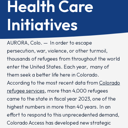
Health Care
Initiatives
AURORA, Colo
. —
In order to escape
persecution, war, violence, or other turmoil,
thousands of refugees from throughout the world
enter the United States. Each year, many of
them seek a better life here in Colorado.
According to the most recent data from
Colorado
refugee services
, more than 4,000 refugees
came to the state in fiscal year 2023, one of the
highest numbers in more than 40 years. In an
effort to respond to this unprecedented demand,
Colorado Access has developed new strategic