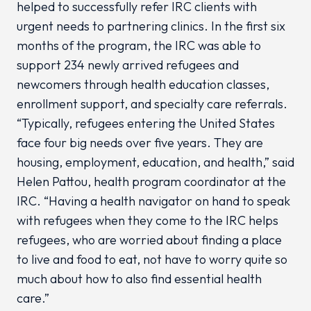
helped to successfully refer IRC clients with
urgent needs to partnering clinics. In the first six
months of the program, the IRC was able to
support 234 newly arrived refugees and
newcomers through health education classes,
enrollment support, and specialty care referrals.
“Typically, refugees entering the United States
face four big needs over five years. They are
housing, employment, education, and health,” said
Helen Pattou, health program coordinator at the
IRC. “Having a health navigator on hand to speak
with refugees when they come to the IRC helps
refugees, who are worried about finding a place
to live and food to eat, not have to worry quite so
much about how to also find essential health
care.”