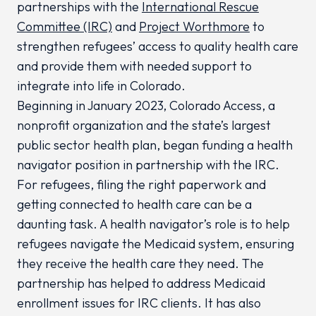
partnerships with the
International Rescue
Committee (IRC)
and
Project Worthmore
to
strengthen refugees’ access to quality health care
and provide them with needed support to
integrate into life in Colorado.
Beginning in January 2023, Colorado Access, a
nonprofit organization and the state’s largest
public sector health plan, began funding a health
navigator position in partnership with the IRC.
For refugees, filing the right paperwork and
getting connected to health care can be a
daunting task. A health navigator’s role is to help
refugees navigate the Medicaid system, ensuring
they receive the health care they need. The
partnership has helped to address Medicaid
enrollment issues for IRC clients. It has also