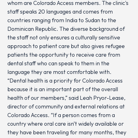
whom are Colorado Access members. The clinic's
staff speaks 20 languages and comes from
countries ranging from India to Sudan to the
Dominican Republic. The diverse background of
the staff not only ensures a culturally sensitive
approach to patient care but also gives refugee
patients the opportunity to receive care from
dental staff who can speak to them in the
language they are most comfortable with.
“Dental health is a priority for Colorado Access
because it is an important part of the overall
health of our members,” said Leah Pryor-Lease,
director of community and external relations at
Colorado Access. “If a person comes from a
country where oral care isn’t widely available or
they have been traveling for many months, they