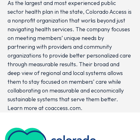
As the largest and most experienced public
sector health plan in the state, Colorado Access is
a nonprofit organization that works beyond just
navigating health services. The company focuses
on meeting members’ unique needs by
partnering with providers and community
organizations to provide better personalized care
through measurable results. Their broad and
deep view of regional and local systems allows
them to stay focused on members’ care while
collaborating on measurable and economically
sustainable systems that serve them better.
Learn more at coaccess.com.