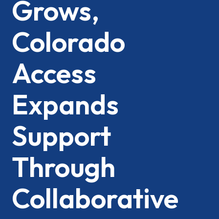
Grows,
Colorado
Access
Expands
Support
Through
Collaborative