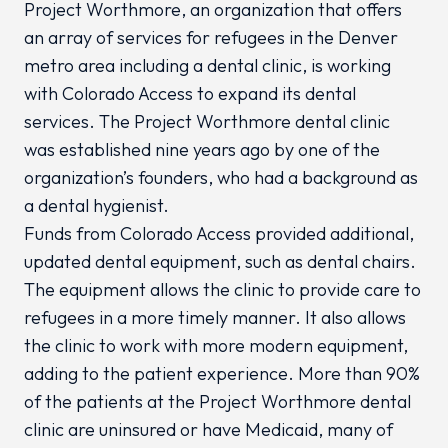
Project Worthmore, an organization that offers
an array of services for refugees in the Denver
metro area including a dental clinic, is working
with Colorado Access to expand its dental
services. The Project Worthmore dental clinic
was established nine years ago by one of the
organization’s founders, who had a background as
a dental hygienist.
Funds from Colorado Access provided additional,
updated dental equipment, such as dental chairs.
The equipment allows the clinic to provide care to
refugees in a more timely manner. It also allows
the clinic to work with more modern equipment,
adding to the patient experience. More than 90%
of the patients at the Project Worthmore dental
clinic are uninsured or have Medicaid, many of