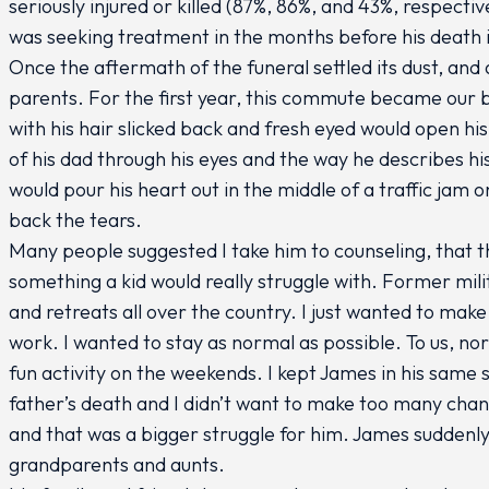
seriously injured or killed (87%, 86%, and 43%, respective
was seeking treatment in the months before his death it
Once the aftermath of the funeral settled its dust, an
parents. For the first year, this commute became our 
with his hair slicked back and fresh eyed would open his
of his dad through his eyes and the way he describes h
would pour his heart out in the middle of a traffic jam 
back the tears.
Many people suggested I take him to counseling, that t
something a kid would really struggle with. Former mi
and retreats all over the country. I just wanted to make 
work. I wanted to stay as normal as possible. To us, n
fun activity on the weekends. I kept James in his same s
father’s death and I didn’t want to make too many cha
and that was a bigger struggle for him. James suddenly 
grandparents and aunts.