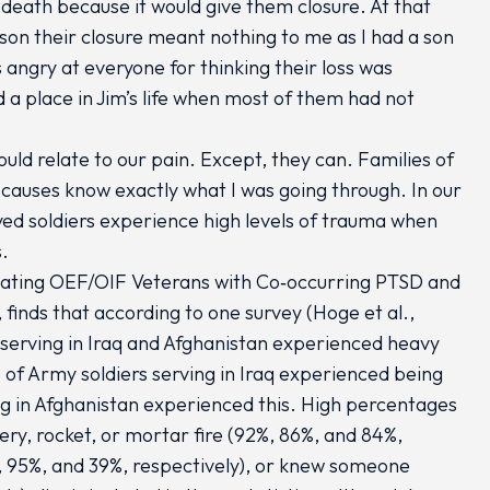
 death because it would give them closure. At that
rson their closure meant nothing to me as I had a son
angry at everyone for thinking their loss was
 a place in Jim’s life when most of them had not
ld relate to our pain. Except, they can. Families of
causes know exactly what I was going through. In our
yed soldiers experience high levels of trauma when
s.
reating OEF/OIF Veterans with Co‐occurring PTSD and
finds that according to one survey (Hoge et al.,
serving in Iraq and Afghanistan experienced heavy
f Army soldiers serving in Iraq experienced being
g in Afghanistan experienced this. High percentages
ery, rocket, or mortar fire (92%, 86%, and 84%,
, 95%, and 39%, respectively), or knew someone