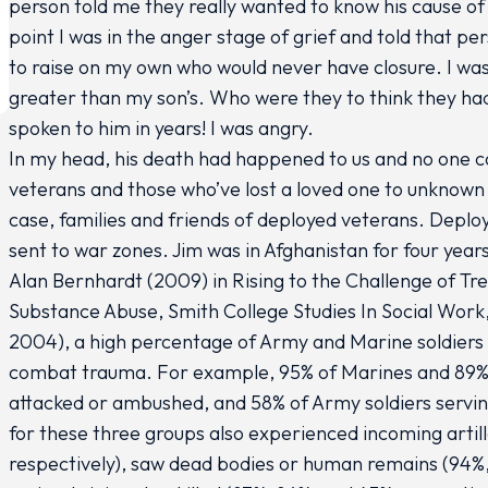
person told me they really wanted to know his cause of
point I was in the anger stage of grief and told that pe
to raise on my own who would never have closure. I was 
greater than my son’s. Who were they to think they had
spoken to him in years! I was angry.
In my head, his death had happened to us and no one cou
veterans and those who’ve lost a loved one to unknown 
case, families and friends of deployed veterans. Deplo
sent to war zones. Jim was in Afghanistan for four year
Alan Bernhardt (2009) in Rising to the Challenge of T
Substance Abuse, Smith College Studies In Social Work, 
2004), a high percentage of Army and Marine soldiers 
combat trauma. For example, 95% of Marines and 89% o
attacked or ambushed, and 58% of Army soldiers servin
for these three groups also experienced incoming artill
respectively), saw dead bodies or human remains (94%