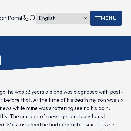
MENU
der Portal
Menu toggle
Contacts
h
go; he was 33 years old and was diagnosed with post-
r before that. At the time of his death my son was six
 news while mine was shattering seeing his pain.
ths. The number of messages and questions I
ted. Most assumed he had committed suicide. One