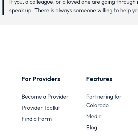
If you, a colleague, or a loved one are going through 
speak up. There is always someone willing to help yo
For Providers
Features
Become a Provider
Partnering for
Colorado
Provider Toolkit
Media
Find a Form
Blog