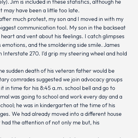
ly). Jim is included in these statistics, although he
 may have been a little too late.
d after much protest, my son and I moved in with my
biggest communication tool. My son in the backseat
 heart and vent about his feelings. I catch glimpses
is emotions, and the smoldering side smile. James
on Interstate 270. I’d grip my steering wheel and hold
he sudden death of his veteran father would be
litary comrades suggested we join advocacy groups
it in time for his 8:45 a.m. school bell and go to
ormal was going to school and work every day and a
chool; he was in kindergarten at the time of his
nges. We had already moved into a different house
had the attention of not only me but, his