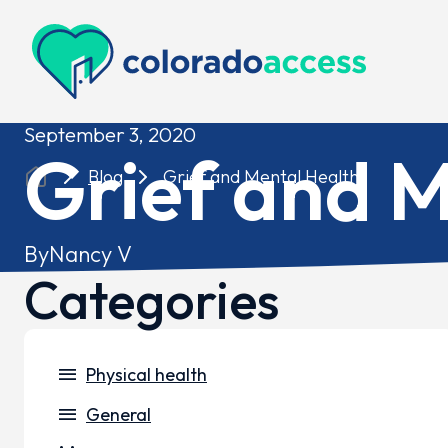
Colorado Access
September 3, 2020
Grief and M
Blog
Grief and Mental Health
By
Nancy V
Categories
menu
Physical health
menu
General