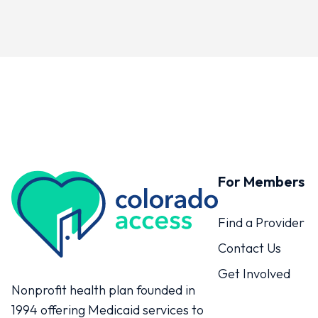
For Members
Colorado Access
Find a Provider
Contact Us
Get Involved
Nonprofit health plan founded in
1994 offering Medicaid services to