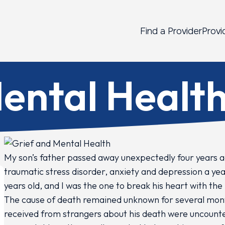
Find a Provider
Provi
ental Healt
My son’s father passed away unexpectedly four years a
traumatic stress disorder, anxiety and depression a yea
years old, and I was the one to break his heart with the
The cause of death remained unknown for several mon
received from strangers about his death were uncoun