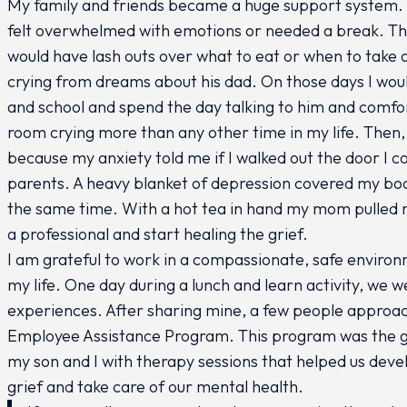
My family and friends became a huge support system. 
felt overwhelmed with emotions or needed a break. T
would have lash outs over what to eat or when to take
crying from dreams about his dad. On those days I wou
and school and spend the day talking to him and comfo
room crying more than any other time in my life. Then,
because my anxiety told me if I walked out the door I 
parents. A heavy blanket of depression covered my body
the same time. With a hot tea in hand my mom pulled me
a professional and start healing the grief.
I am grateful to work in a compassionate, safe enviro
my life. One day during a lunch and learn activity, we w
experiences. After sharing mine, a few people approa
Employee Assistance Program. This program was the gui
my son and I with therapy sessions that helped us deve
grief and take care of our mental health.