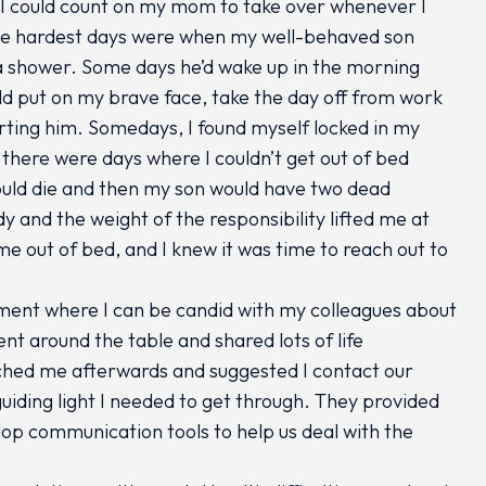
I could count on my mom to take over whenever I
he hardest days were when my well-behaved son
 a shower. Some days he’d wake up in the morning
ld put on my brave face, take the day off from work
rting him. Somedays, I found myself locked in my
 there were days where I couldn’t get out of bed
could die and then my son would have two dead
 and the weight of the responsibility lifted me at
 out of bed, and I knew it was time to reach out to
nment where I can be candid with my colleagues about
ent around the table and shared lots of life
ched me afterwards and suggested I contact our
ding light I needed to get through. They provided
lop communication tools to help us deal with the