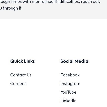
rough times with mental health difficulties, reach out,
u through it.
Quick Links
Social Media
Contact Us
Facebook
Careers
Instagram
YouTube
LinkedIn