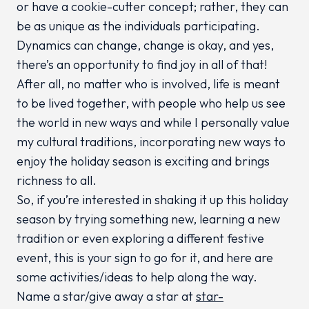
or have a cookie-cutter concept; rather, they can
be as unique as the individuals participating.
Dynamics can change, change is okay, and yes,
there’s an opportunity to find joy in all of that!
After all, no matter who is involved, life is meant
to be lived together, with people who help us see
the world in new ways and while I personally value
my cultural traditions, incorporating new ways to
enjoy the holiday season is exciting and brings
richness to all.
So, if you’re interested in shaking it up this holiday
season by trying something new, learning a new
tradition or even exploring a different festive
event, this is your sign to go for it, and here are
some activities/ideas to help along the way.
Name a star/give away a star at
star-