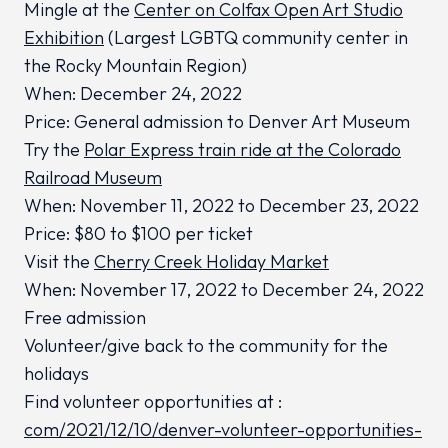
Mingle at the
Center on Colfax Open Art Studio
Exhibition
(Largest LGBTQ community center in
the Rocky Mountain Region)
When: December 24, 2022
Price: General admission to Denver Art Museum
Try the
Polar Express train ride at the Colorado
Railroad Museum
When: November 11, 2022 to December 23, 2022
Price: $80 to $100 per ticket
Visit the
Cherry Creek Holiday Market
When: November 17, 2022 to December 24, 2022
Free admission
Volunteer/give back to the community for the
holidays
Find volunteer opportunities at :
com/2021/12/10/denver-volunteer-opportunities-