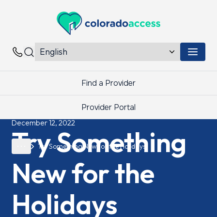
Colorado Access
Menu 
Contacts
Find a Provider
Provider Portal
December 12, 2022
Try Something
Try Something New for the Holidays
New for the
Holidays