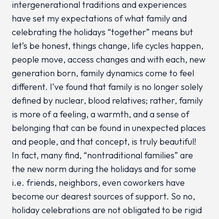
intergenerational traditions and experiences
have set my expectations of what family and
celebrating the holidays “together” means but
let’s be honest, things change, life cycles happen,
people move, access changes and with each, new
generation born, family dynamics come to feel
different. I’ve found that family is no longer solely
defined by nuclear, blood relatives; rather, family
is more of a feeling, a warmth, and a sense of
belonging that can be found in unexpected places
and people, and that concept, is truly beautiful!
In fact, many find, “nontraditional families” are
the new norm during the holidays and for some
i.e. friends, neighbors, even coworkers have
become our dearest sources of support. So no,
holiday celebrations are not obligated to be rigid