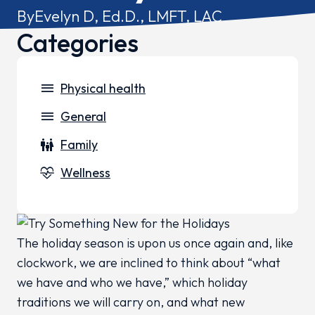
By
Evelyn D, Ed.D., LMFT, LAC
Categories
menu
Physical health
menu
General
family_restroom
Family
cardiology
Wellness
The holiday season is upon us once again and, like
clockwork, we are inclined to think about “what
we have and who we have,” which holiday
traditions we will carry on, and what new