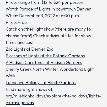
Price: Range from $12 to $24 per person
Watch
Parade of Lights in downtown Denver
When: December 3, 2022 at 6:00 p.m.
Price: Free
Catch another light show (there are many to
choose from!) Check individual sites for show
times and cost.
Zoo Lights at Denver Zoo
Blossom of Lights at the Botanic Gardens
A Hudson Christmas at Hudson Gardens
Cherry Creek North Winter Wonderland Light
Walk
Luminova Holidays at Elitch Gardens
Find more light shows at:
org/milehighholidays/explore-the-holidays/lights-
extravaganzas