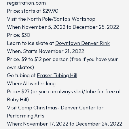
registration.com
Price: starts at $29.90
Visit the
North Pole/Santa’s Workshop
When November 5, 2022 to December 25, 2022
Price: $30
Learn to ice skate at
Downtown Denver Rink
When: Starts November 21, 2022
Price: $9 to $12 per person (free if you have your
own skates)
Go tubing at
Fraser Tubing Hill
When: All winter long
Price: $27 (or you can always sled/tube for free at
Ruby Hill
)
Visit
Camp Christmas- Denver Center for
Performing Arts
When: November 17, 2022 to December 24, 2022