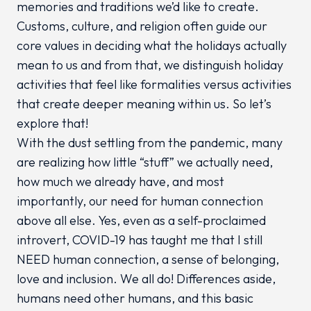
memories and traditions we’d like to create.
Customs, culture, and religion often guide our
core values in deciding what the holidays actually
mean to us and from that, we distinguish holiday
activities that feel like formalities versus activities
that create deeper meaning within us. So let’s
explore that!
With the dust settling from the pandemic, many
are realizing how little “stuff” we actually need,
how much we already have, and most
importantly, our need for human connection
above all else. Yes, even as a self-proclaimed
introvert, COVID-19 has taught me that I still
NEED human connection, a sense of belonging,
love and inclusion. We all do! Differences aside,
humans need other humans, and this basic