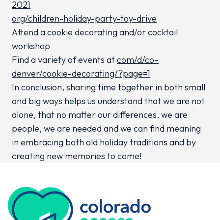
2021
org/children-holiday-party-toy-drive
Attend a cookie decorating and/or cocktail
workshop
Find a variety of events at
com/d/co–
denver/cookie-decorating/?page=1
In conclusion, sharing time together in both small
and big ways helps us understand that we are not
alone, that no matter our differences, we are
people, we are needed and we can find meaning
in embracing both old holiday traditions and by
creating new memories to come!