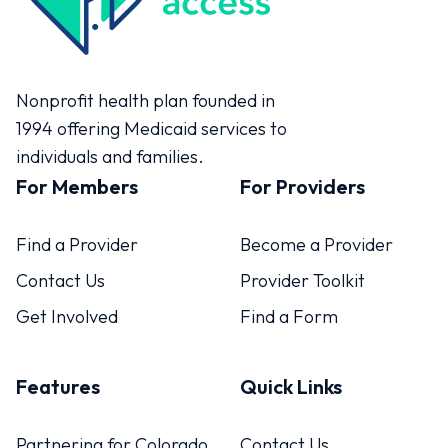
Colorado Access
Nonprofit health plan founded in
1994 offering Medicaid services to
individuals and families.
For Members
For Providers
Find a Provider
Become a Provider
Contact Us
Provider Toolkit
Get Involved
Find a Form
Features
Quick Links
Partnering for Colorado
Contact Us