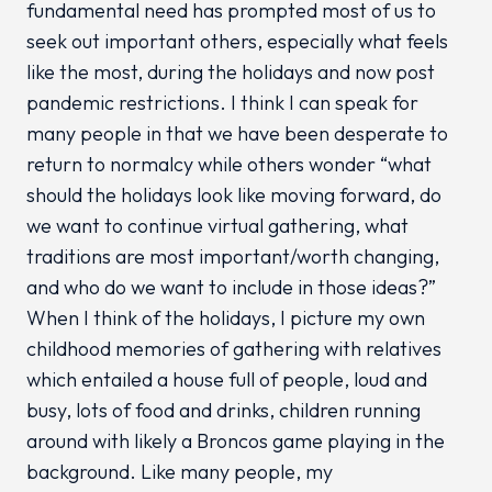
fundamental need has prompted most of us to
seek out important others, especially what feels
like the most, during the holidays and now post
pandemic restrictions. I think I can speak for
many people in that we have been desperate to
return to normalcy while others wonder “what
should the holidays look like moving forward, do
we want to continue virtual gathering, what
traditions are most important/worth changing,
and who do we want to include in those ideas?”
When I think of the holidays, I picture my own
childhood memories of gathering with relatives
which entailed a house full of people, loud and
busy, lots of food and drinks, children running
around with likely a Broncos game playing in the
background. Like many people, my