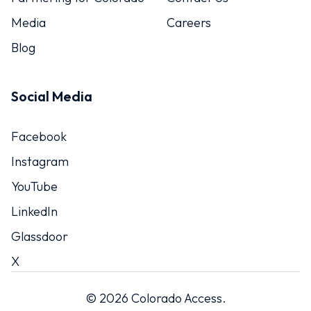
Media
Careers
Blog
Social Media
Facebook
Instagram
YouTube
LinkedIn
Glassdoor
X
© 2026 Colorado Access.