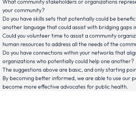
What community stakeholders or organizations represen
your community?
Do you have skills sets that potentially could be benef
another language that could assist with bridging gaps
Could you volunteer time to assist a community organiza
human resources to address all the needs of the comm
Do you have connections within your networks that align
organizations who potentially could help one another?
The suggestions above are basic, and only starting poin
By becoming better informed, we are able to use our p
become more effective advocates for public health.