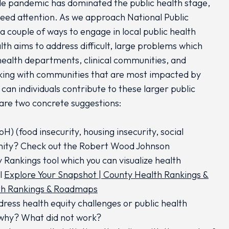
ide pandemic has dominated the public health stage,
 need attention. As we approach National Public
a couple of ways to engage in local public health
lth aims to address difficult, large problems which
health departments, clinical communities, and
king with communities that are most impacted by
can individuals contribute to these larger public
 are two concrete suggestions:
) (food insecurity, housing insecurity, social
unity? Check out the Robert Wood Johnson
 Rankings tool which you can visualize health
l
Explore Your Snapshot | County Health Rankings &
lth Rankings & Roadmaps
ress health equity challenges or public health
, why? What did not work?