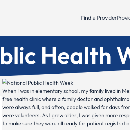
Find a Provider
Provi
blic Health
When I was in elementary school, my family lived in Me
free health clinic where a family doctor and ophthalmol
were always full, and often, people walked for days fro
were volunteers. As I grew older, I was given more res
to make sure they were all ready for patient registratio