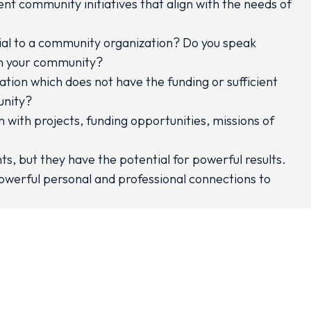
t community initiatives that align with the needs of
icial to a community organization? Do you speak
 in your community?
tion which does not have the funding or sufficient
unity?
 with projects, funding opportunities, missions of
ts, but they have the potential for powerful results.
owerful personal and professional connections to