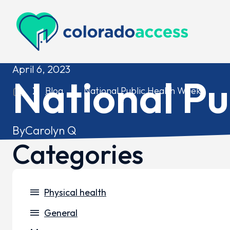
Colorado Access
April 6, 2023
National Pu
Blog
National Public Health Week
By
Carolyn Q
Categories
menu
Physical health
menu
General