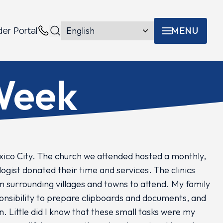
MENU
der Portal
Menu toggle
Contacts
 Week
xico City. The church we attended hosted a monthly,
ogist donated their time and services. The clinics
m surrounding villages and towns to attend. My family
ponsibility to prepare clipboards and documents, and
n. Little did I know that these small tasks were my