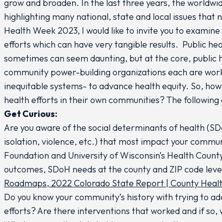
grow and broaden. In the last three years, the worldw
highlighting many national, state and local issues that
Health Week 2023, I would like to invite you to examine 
efforts which can have very tangible results. Public hea
sometimes can seem daunting, but at the core, public 
community power-building organizations each are wor
inequitable systems- to advance health equity. So, how 
health efforts in their own communities? The following
Get Curious:
Are you aware of the social determinants of health (SDoH
isolation, violence, etc.) that most impact your comm
Foundation and University of Wisconsin’s Health County
outcomes, SDoH needs at the county and ZIP code leve
Roadmaps
,
2022 Colorado State Report | County Hea
Do you know your community’s history with trying to add
efforts? Are there interventions that worked and if so