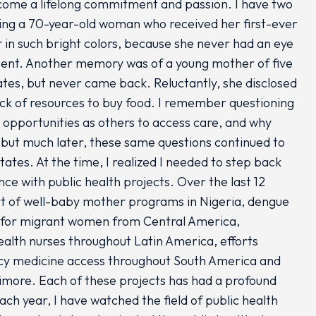
become a lifelong commitment and passion. I have two
ving a 70-year-old woman who received her first-ever
r in such bright colors, because she never had an eye
ment. Another memory was of a young mother of five
tes, but never came back. Reluctantly, she disclosed
lack of resources to buy food. I remember questioning
opportunities as others to access care, and why
, but much later, these same questions continued to
ates. At the time, I realized I needed to step back
e with public health projects. Over the last 12
rt of well-baby mother programs in Nigeria, dengue
s for migrant women from Central America,
ealth nurses throughout Latin America, efforts
ncy medicine access throughout South America and
ltimore. Each of these projects has had a profound
ach year, I have watched the field of public health