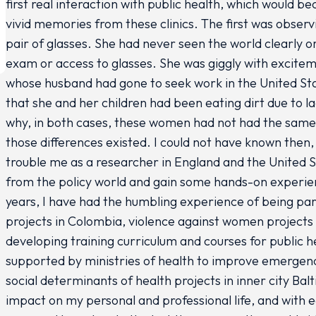
first real interaction with public health, which would 
vivid memories from these clinics. The first was obser
pair of glasses. She had never seen the world clearly o
exam or access to glasses. She was giggly with excite
whose husband had gone to seek work in the United Sta
that she and her children had been eating dirt due to 
why, in both cases, these women had not had the same 
those differences existed. I could not have known then
trouble me as a researcher in England and the United St
from the policy world and gain some hands-on experienc
years, I have had the humbling experience of being pa
projects in Colombia, violence against women project
developing training curriculum and courses for public h
supported by ministries of health to improve emerge
social determinants of health projects in inner city Ba
impact on my personal and professional life, and with e