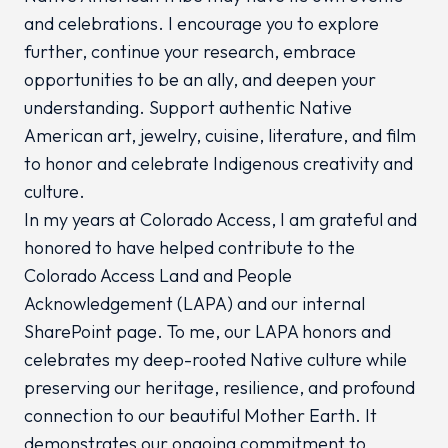
and celebrations. I encourage you to explore
further, continue your research, embrace
opportunities to be an ally, and deepen your
understanding. Support authentic Native
American art, jewelry, cuisine, literature, and film
to honor and celebrate Indigenous creativity and
culture.
In my years at Colorado Access, I am grateful and
honored to have helped contribute to the
Colorado Access Land and People
Acknowledgement (LAPA) and our internal
SharePoint page. To me, our LAPA honors and
celebrates my deep-rooted Native culture while
preserving our heritage, resilience, and profound
connection to our beautiful Mother Earth. It
demonstrates our ongoing commitment to