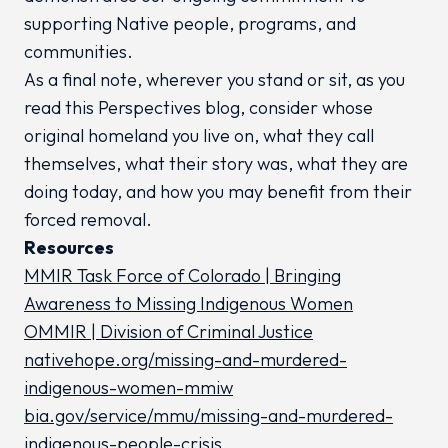
supporting Native people, programs, and
communities.
As a final note, wherever you stand or sit, as you
read this Perspectives blog, consider whose
original homeland you live on, what they call
themselves, what their story was, what they are
doing today, and how you may benefit from their
forced removal.
Resources
MMIR Task Force of Colorado | Bringing
Awareness to Missing Indigenous Women
OMMIR | Division of Criminal Justice
nativehope.org/missing-and-murdered-
indigenous-women-mmiw
bia.gov/service/mmu/missing-and-murdered-
indigenous-people-crisis