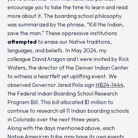
encourage you to take the time to learn and read
more about it. The boarding school philosophy
was summarized by the phrase, “Kill the Indian,
save the man.” These oppressive institutions
attempted
to erase our Native traditions,
languages, and beliefs. In May 2024, my
colleague David Aragon and I were invited by Rick
Waters, the director of the Denver Indian Center
to witness a heartfelt yet uplifting event. We
observed Governor Jared Polis sign
HB24-1444
,
the Federal Indian Boarding School Research
Program Bill. This bill allocated $1 million to
continue to research all 11 Indian boarding schools
in Colorado over the next three years.
Along with the days mentioned above, each
Native American tribe may have its own events