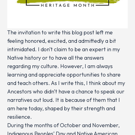
The invitation to write this blog post left me
feeling honored, excited, and admittedly a bit
intimidated. I don’t claim to be an expert in my
Native history or to have all the answers
regarding my culture. However, I am always
learning and appreciate opportunities to share
and teach others. As I write this, I think about my
Ancestors who didn’t have a chance to speak our
narratives out loud. It is because of them that I
am here today, shaped by their strength and
resilience.
During the months of October and November,
Indigenous Peoples’ Day and Native American