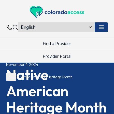
Colorado Access
Menu 
Contacts
Find a Provider
Provider Portal
November 4, 2024
Native
Native American Heritage Month
American
Heritage Month