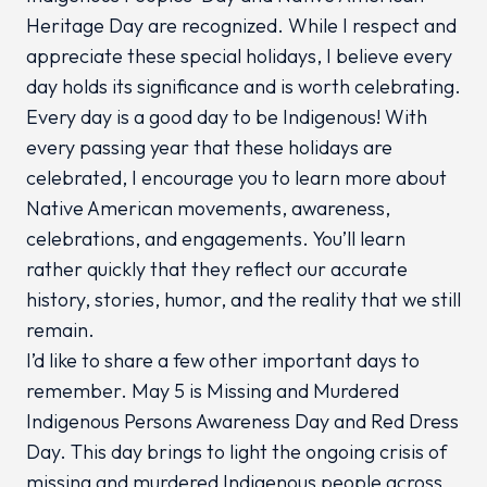
Heritage Day are recognized. While I respect and
appreciate these special holidays, I believe every
day holds its significance and is worth celebrating.
Every day is a good day to be Indigenous! With
every passing year that these holidays are
celebrated, I encourage you to learn more about
Native American movements, awareness,
celebrations, and engagements. You’ll learn
rather quickly that they reflect our accurate
history, stories, humor, and the reality that we still
remain.
I’d like to share a few other important days to
remember. May 5 is Missing and Murdered
Indigenous Persons Awareness Day and Red Dress
Day. This day brings to light the ongoing crisis of
missing and murdered Indigenous people across