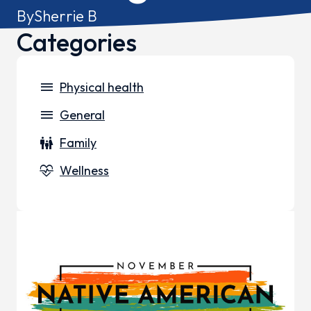
By
Sherrie B
Categories
menu
Physical health
menu
General
family_restroom
Family
cardiology
Wellness