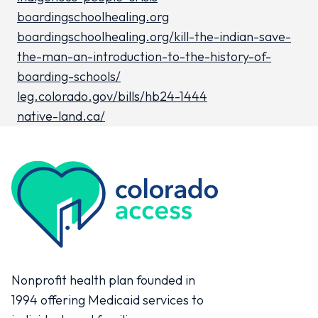
boardingschoolhealing.org
boardingschoolhealing.org/kill-the-indian-save-
the-man-an-introduction-to-the-history-of-
boarding-schools/
leg.colorado.gov/bills/hb24-1444
native-land.ca/
Colorado Access
Nonprofit health plan founded in
1994 offering Medicaid services to