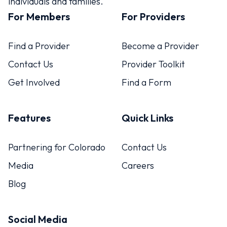
individuals and families.
For Members
For Providers
Find a Provider
Become a Provider
Contact Us
Provider Toolkit
Get Involved
Find a Form
Features
Quick Links
Partnering for Colorado
Contact Us
Media
Careers
Blog
Social Media