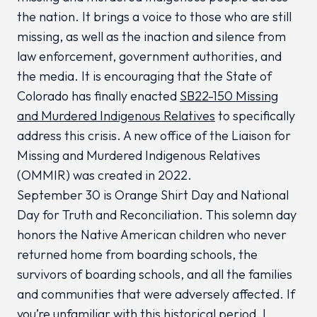
the nation. It brings a voice to those who are still
missing, as well as the inaction and silence from
law enforcement, government authorities, and
the media. It is encouraging that the State of
Colorado has finally enacted
SB22-150 Missing
and Murdered Indigenous Relatives
to specifically
address this crisis. A new office of the Liaison for
Missing and Murdered Indigenous Relatives
(OMMIR) was created in 2022.
September 30 is Orange Shirt Day and National
Day for Truth and Reconciliation. This solemn day
honors the Native American children who never
returned home from boarding schools, the
survivors of boarding schools, and all the families
and communities that were adversely affected. If
you’re unfamiliar with this historical period, I