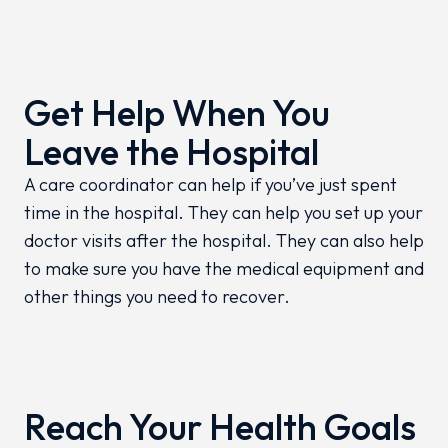
Get Help When You
Leave the Hospital
A care coordinator can help if you’ve just spent
time in the hospital. They can help you set up your
doctor visits after the hospital. They can also help
to make sure you have the medical equipment and
other things you need to recover.
Reach Your Health Goals