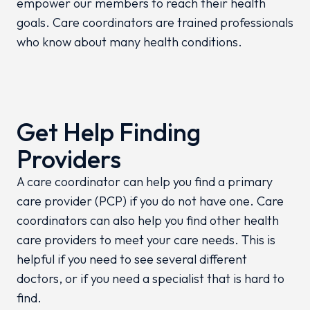
empower our members to reach their health
goals. Care coordinators are trained professionals
who know about many health conditions.
Get Help Finding
Providers
A care coordinator can help you find a primary
care provider (PCP) if you do not have one. Care
coordinators can also help you find other health
care providers to meet your care needs. This is
helpful if you need to see several different
doctors, or if you need a specialist that is hard to
find.