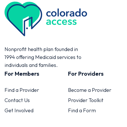
Colorado Access
Nonprofit health plan founded in
1994 offering Medicaid services to
individuals and families.
For Members
For Providers
Find a Provider
Become a Provider
Contact Us
Provider Toolkit
Get Involved
Find a Form