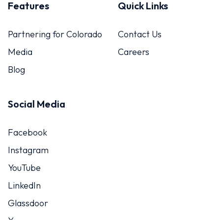
Features
Quick Links
Partnering for Colorado
Contact Us
Media
Careers
Blog
Social Media
Facebook
Instagram
YouTube
LinkedIn
Glassdoor