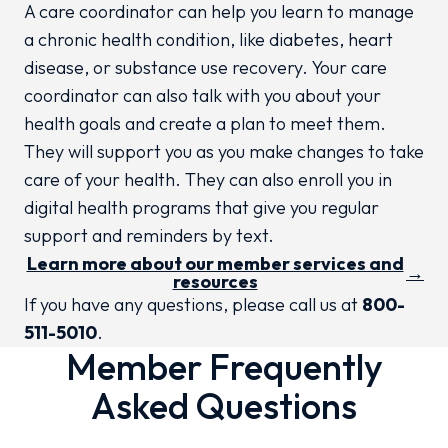
A care coordinator can help you learn to manage
a chronic health condition, like diabetes, heart
disease, or substance use recovery. Your care
coordinator can also talk with you about your
health goals and create a plan to meet them.
They will support you as you make changes to take
care of your health. They can also enroll you in
digital health programs that give you regular
support and reminders by text.
Learn more about our member services and
→
resources
If you have any questions, please call us at
800-
511-5010
.
Member Frequently
Asked Questions