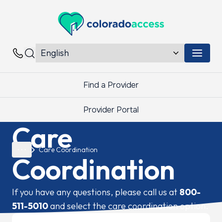
Colorado Access
Menu 
Contacts
Find a Provider
Provider Portal
Care
Care Coordination
Coordination
If you have any questions, please call us at
800-
511-5010
and select the care coordination option.