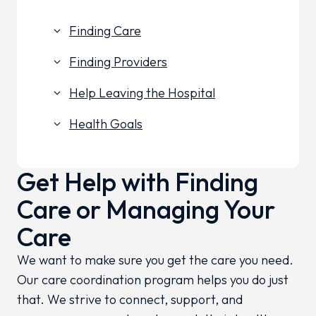
Finding Care
keyboard_arrow_down
Finding Providers
keyboard_arrow_down
Help Leaving the Hospital
keyboard_arrow_down
Health Goals
keyboard_arrow_down
Get Help with Finding
Care or Managing Your
Care
We want to make sure you get the care you need.
Our care coordination program helps you do just
that. We strive to connect, support, and