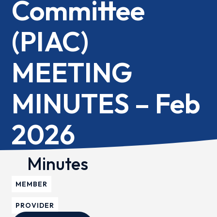
Committee
(PIAC)
MEETING
MINUTES – Feb
2026
Minutes
MEMBER
PROVIDER