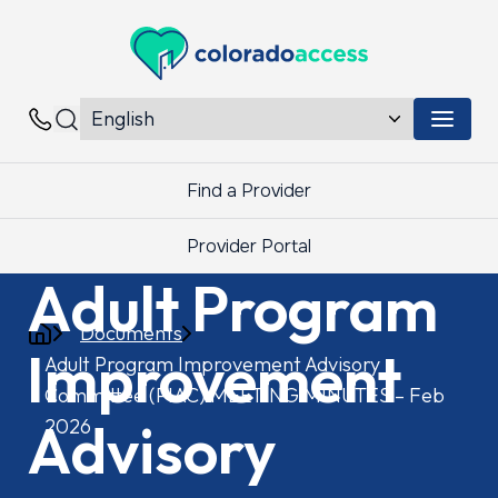
Colorado Access
Menu 
Contacts
Find a Provider
Provider Portal
Adult Program
Documents
Improvement
Adult Program Improvement Advisory
Committee (PIAC) MEETING MINUTES – Feb
Advisory
2026