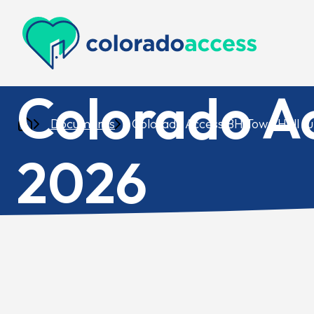
Colorado Access
Colorado A
Documents
Colorado Access BH Town Hall J
2026