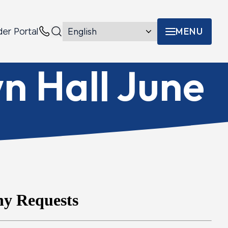
MENU
der Portal
Menu toggle
Contacts
n Hall June