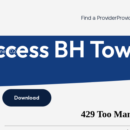
Find a Provider
Provi
ccess BH Tow
une 2026
Download