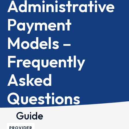
Administrative
Payment
Models –
Frequently
Asked
Questions
Guide
PROVIDER