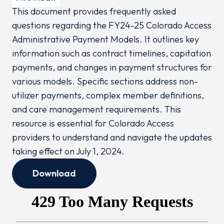
This document provides frequently asked
questions regarding the FY24-25 Colorado Access
Administrative Payment Models. It outlines key
information such as contract timelines, capitation
payments, and changes in payment structures for
various models. Specific sections address non-
utilizer payments, complex member definitions,
and care management requirements. This
resource is essential for Colorado Access
providers to understand and navigate the updates
taking effect on July 1, 2024.
Download