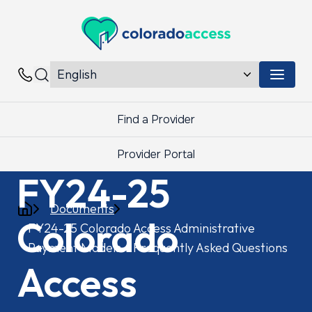
Colorado Access
Menu 
Contacts
Find a Provider
Provider Portal
FY24-25
Documents
Colorado
FY24-25 Colorado Access Administrative
Payment Models – Frequently Asked Questions
Access