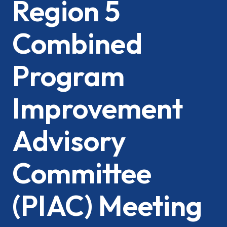
Region 5
Combined
Program
Improvement
Advisory
Committee
(PIAC) Meeting