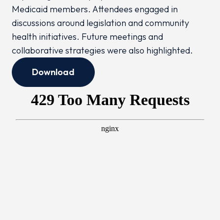
Medicaid members. Attendees engaged in
discussions around legislation and community
health initiatives. Future meetings and
collaborative strategies were also highlighted.
Download