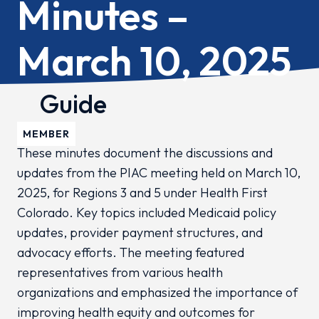
Minutes –
March 10, 2025
Guide
MEMBER
These minutes document the discussions and
updates from the PIAC meeting held on March 10,
2025, for Regions 3 and 5 under Health First
Colorado. Key topics included Medicaid policy
updates, provider payment structures, and
advocacy efforts. The meeting featured
representatives from various health
organizations and emphasized the importance of
improving health equity and outcomes for