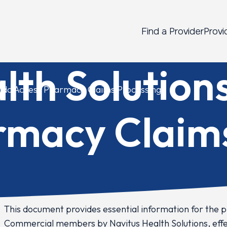
Find a Provider
Provi
lth Solution
rado Access Pharmacy Claims Processing
rmacy Claim
This document provides essential information for the 
Commercial members by Navitus Health Solutions, effect