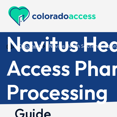
Colorado Access
Navitus Hea
Documents
Navitus Health Solutions – Colo
Access Pha
Processing
Guide