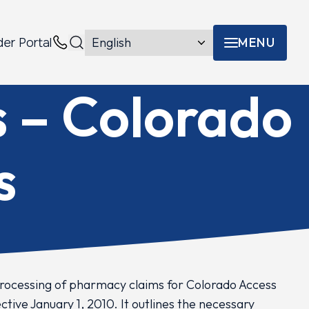
MENU
der Portal
Menu toggle
Contacts
s – Colorado
s
processing of pharmacy claims for Colorado Access
ive January 1, 2010. It outlines the necessary