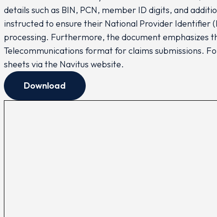
details such as BIN, PCN, member ID digits, and addit
instructed to ensure their National Provider Identifier
processing. Furthermore, the document emphasizes th
Telecommunications format for claims submissions. Fo
sheets via the Navitus website.
Download