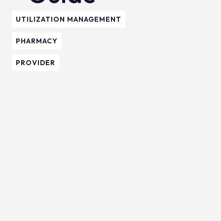
UTILIZATION MANAGEMENT
PHARMACY
PROVIDER