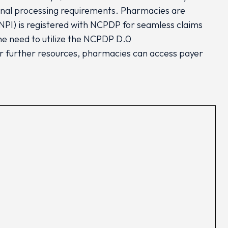
ional processing requirements. Pharmacies are
 (NPI) is registered with NCPDP for seamless claims
e need to utilize the NCPDP D.0
r further resources, pharmacies can access payer