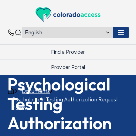
Colorado Access
Menu 
Contacts
Find a Provider
Provider Portal
Psychological
Documents
Testing
Psychological Testing Authorization Request
Form
Authorization