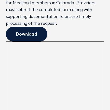
for Medicaid members in Colorado. Providers
must submit the completed form along with
supporting documentation to ensure timely
processing of the request.
Download