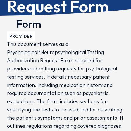
Request Form
Form
PROVIDER
This document serves as a
Psychological/Neuropsychological Testing
Authorization Request Form required for
providers submitting requests for psychological
testing services. It details necessary patient
information, including medication history and
required documentation such as psychiatric
evaluations. The form includes sections for
specifying the tests to be used and for describing
the patient’s symptoms and prior assessments. It
outlines regulations regarding covered diagnoses