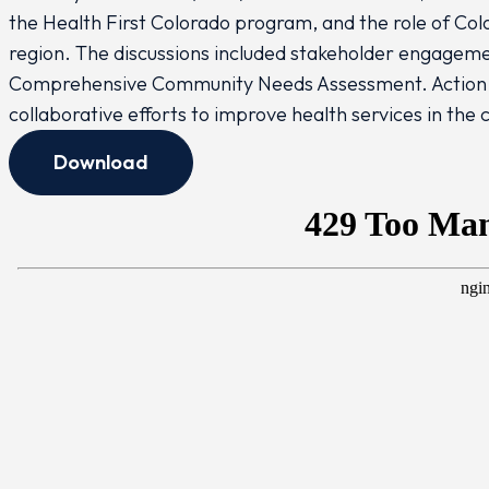
the Health First Colorado program, and the role of Col
region. The discussions included stakeholder engageme
Comprehensive Community Needs Assessment. Action i
collaborative efforts to improve health services in the
Download