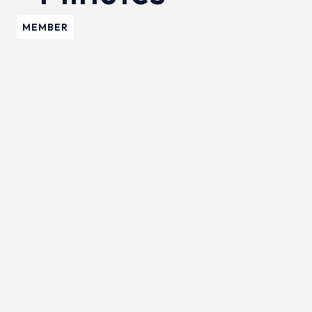
MEMBER