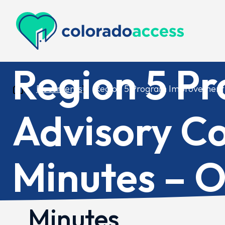
Colorado Access
Region 5 P
Documents
Region 5 Program Improvement 
Advisory C
Minutes – O
Minutes