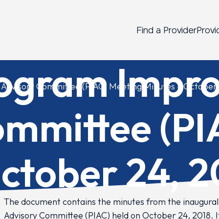
Find a Provider
Provi
rogram Impr
Advisory Committee (PIAC) Meeting Minutes – October 
ommittee (PI
ctober 24, 2
The document contains the minutes from the inaugura
Advisory Committee (PIAC) held on October 24, 2018. I