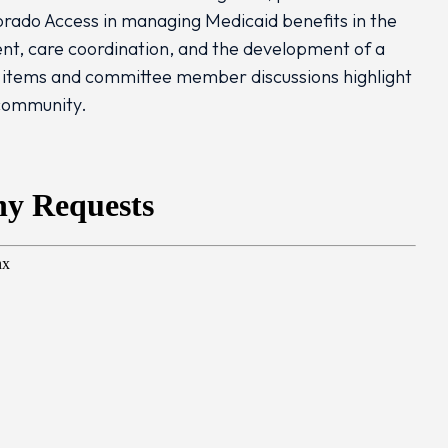
orado Access in managing Medicaid benefits in the
nt, care coordination, and the development of a
tems and committee member discussions highlight
 community.