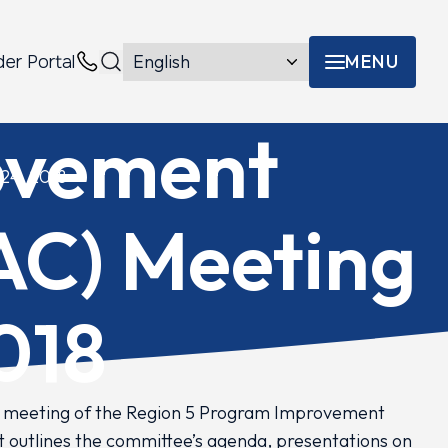
MENU
der Portal
Menu toggle
Contacts
ovement
24, 2018
AC) Meeting
018
l meeting of the Region 5 Program Improvement
t outlines the committee’s agenda, presentations on