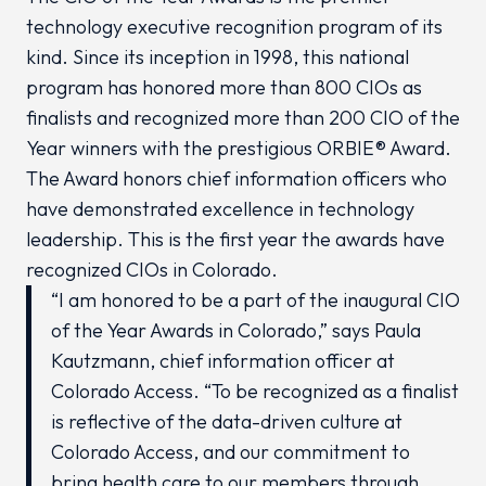
technology executive recognition program of its
kind. Since its inception in 1998, this national
program has honored more than 800 CIOs as
finalists and recognized more than 200 CIO of the
Year winners with the prestigious ORBIE® Award.
The Award honors chief information officers who
have demonstrated excellence in technology
leadership. This is the first year the awards have
recognized CIOs in Colorado.
“I am honored to be a part of the inaugural CIO
of the Year Awards in Colorado,” says Paula
Kautzmann, chief information officer at
Colorado Access. “To be recognized as a finalist
is reflective of the data-driven culture at
Colorado Access, and our commitment to
bring health care to our members through