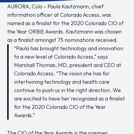
AURORA, Colo – Paula Kautzmann, chief
information officer at Colorado Access, was
named as a finalist for the 2020 Colorado CIO of
the Year ORBIE Awards. Kautzmann was chosen
as a finalist amongst 75 nominations received.
“Paula has brought technology and innovation
to a new level at Colorado Access,” says
Marshall Thomas, MD, president and CEO at
Colorado Access. “The vision she has for
intertwining technology and health care
continue to push us in the right direction. We
are excited to have her recognized as a finalist
for the 2020 Colorado CIO of the Year
Awards.”
The CIO of the Year Awards is the premier