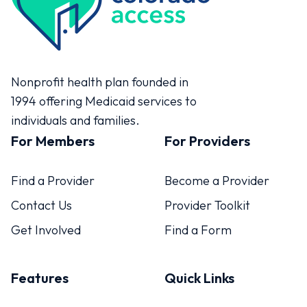
Colorado Access
Nonprofit health plan founded in
1994 offering Medicaid services to
individuals and families.
For Members
For Providers
Find a Provider
Become a Provider
Contact Us
Provider Toolkit
Get Involved
Find a Form
Features
Quick Links