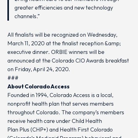
greater efficiencies and new technology
channels.”
All finalists will be recognized on Wednesday,
March 11, 2020 at the finalist reception &amp;
executive dinner. ORBIE winners will be
announced at the Colorado CIO Awards breakfast
on Friday, April 24, 2020.
###
About Colorado Access
Founded in 1994, Colorado Access is a local,
nonprofit health plan that serves members
throughout Colorado. The company’s members
receive health care under Child Health
Plan
Plus
(CHP+) and Health First Colorado