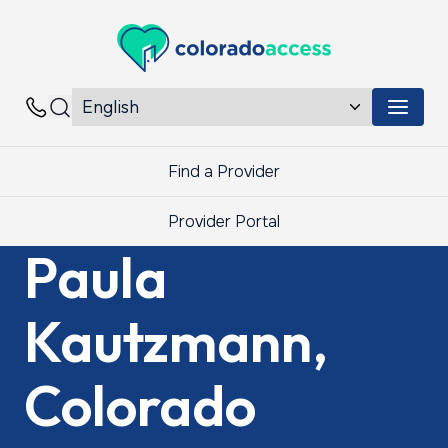
Colorado Access
Menu 
Contacts
Find a Provider
Provider Portal
Paula
Kautzmann,
Colorado