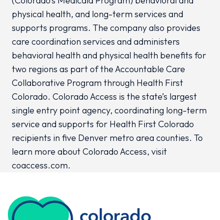
(Colorado’s Medicaid Program) behavioral and
physical health, and long-term services and
supports programs. The company also provides
care coordination services and administers
behavioral health and physical health benefits for
two regions as part of the Accountable Care
Collaborative Program through Health First
Colorado. Colorado Access is the state’s largest
single entry point agency, coordinating long-term
service and supports for Health First Colorado
recipients in five Denver metro area counties. To
learn more about Colorado Access, visit
coaccess.com.