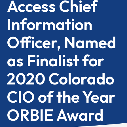
Access Chief
Information
Officer, Named
as Finalist for
2020 Colorado
CIO of the Year
ORBIE Award