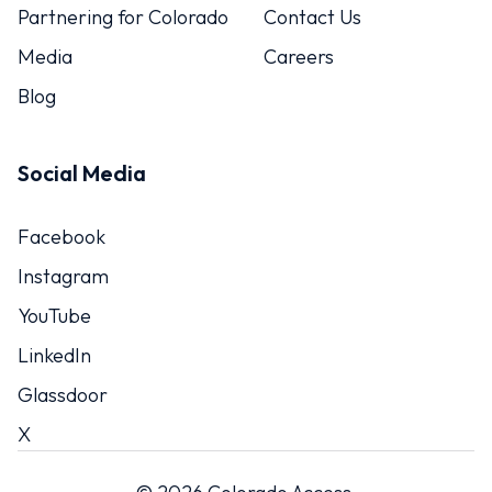
Partnering for Colorado
Contact Us
Media
Careers
Blog
Social Media
Facebook
Instagram
YouTube
LinkedIn
Glassdoor
X