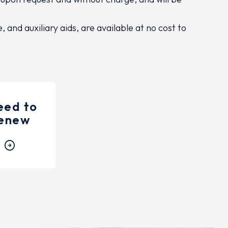
and auxiliary aids, are available at no cost to
need to
enew
arrow_circle_right