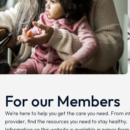
For our Members
We’re here to help you get the care you need. From in
provider, find the resources you need to stay healthy.
Information on this website is available in paper form