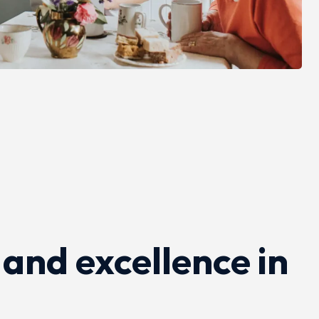
 and excellence in