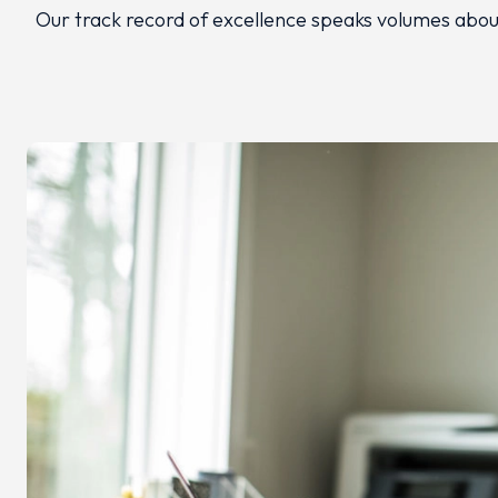
Our track record of excellence speaks volumes about