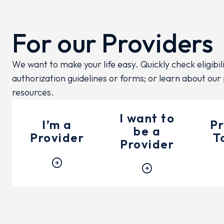
For our Providers
We want to make your life easy. Quickly check eligibil
authorization guidelines or forms; or learn about our
resources.
I want to
I’m a
Pr
be a
Provider
T
Provider
arrow_circle_right
arrow_circle_right