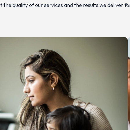
 the quality of our services and the results we deliver