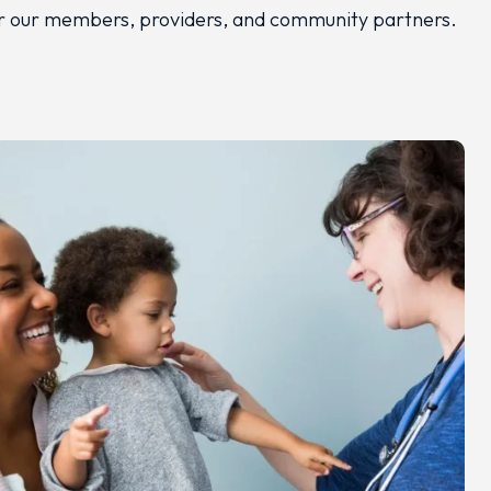
 for our members, providers, and community partners.