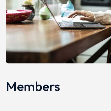
Members