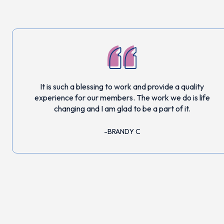
It is such a blessing to work and provide a quality
experience for our members. The work we do is life
changing and I am glad to be a part of it.
BRANDY C