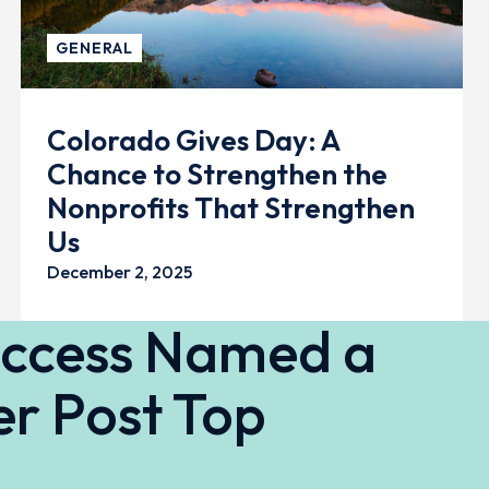
GENERAL
Colorado Gives Day: A
Chance to Strengthen the
Nonprofits That Strengthen
Us
December 2, 2025
Access Named a
r Post Top