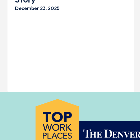
December 23, 2025