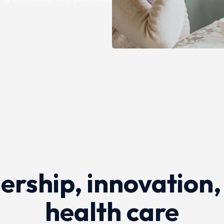
 for patients.
rship, innovation,
health care