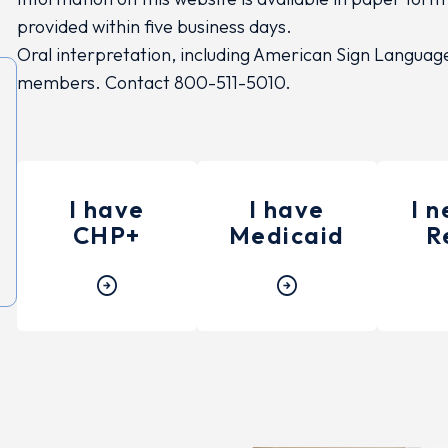
provided within five business days.
Oral interpretation, including American Sign Language, 
members. Contact 800-511-5010.
I have
I have
I 
CHP+
Medicaid
R
arrow_circle_right
arrow_circle_right