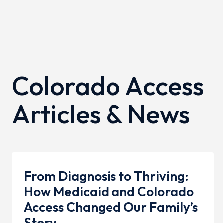
Colorado Access
Articles & News
From Diagnosis to Thriving:
How Medicaid and Colorado
Access Changed Our Family’s
Story