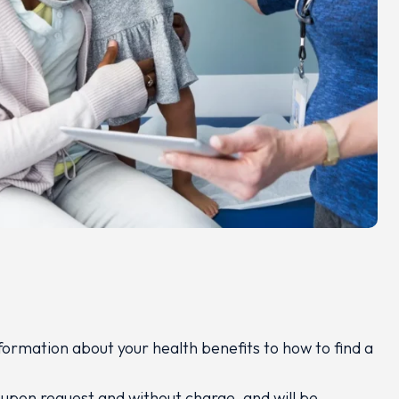
formation about your health benefits to how to find a
 upon request and without charge, and will be