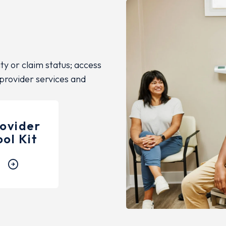
ity or claim status; access
 provider services and
ovider
ool Kit
arrow_circle_right