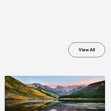
View All