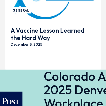
GENERAL
A Vaccine Lesson Learned
the Hard Way
December 8, 2025
Colorado 
2025 Denve
Workplace