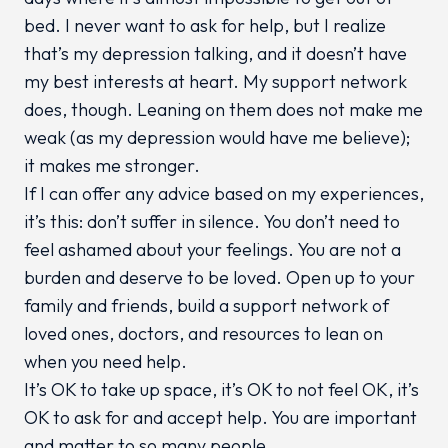
bed. I never want to ask for help, but I realize
that’s my depression talking, and it doesn’t have
my best interests at heart. My support network
does, though. Leaning on them does not make me
weak (as my depression would have me believe);
it makes me stronger.
If I can offer any advice based on my experiences,
it’s this: don’t suffer in silence. You don’t need to
feel ashamed about your feelings. You are not a
burden and deserve to be loved. Open up to your
family and friends, build a support network of
loved ones, doctors, and resources to lean on
when you need help.
It’s OK to take up space, it’s OK to not feel OK, it’s
OK to ask for and accept help. You are important
and matter to so many people.