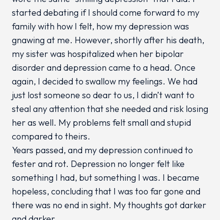
started debating if I should come forward to my
family with how I felt, how my depression was
gnawing at me. However, shortly after his death,
my sister was hospitalized when her bipolar
disorder and depression came to a head. Once
again, I decided to swallow my feelings. We had
just lost someone so dear to us, I didn’t want to
steal any attention that she needed and risk losing
her as well. My problems felt small and stupid
compared to theirs.
Years passed, and my depression continued to
fester and rot. Depression no longer felt like
something I had, but something I was. I became
hopeless, concluding that I was too far gone and
there was no end in sight. My thoughts got darker
and darker.