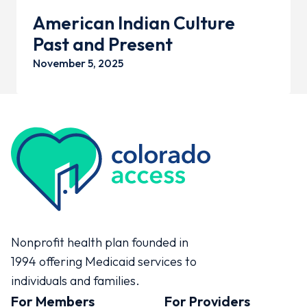
American Indian Culture
Past and Present
November 5, 2025
Colorado Access
Nonprofit health plan founded in
1994 offering Medicaid services to
individuals and families.
For Members
For Providers