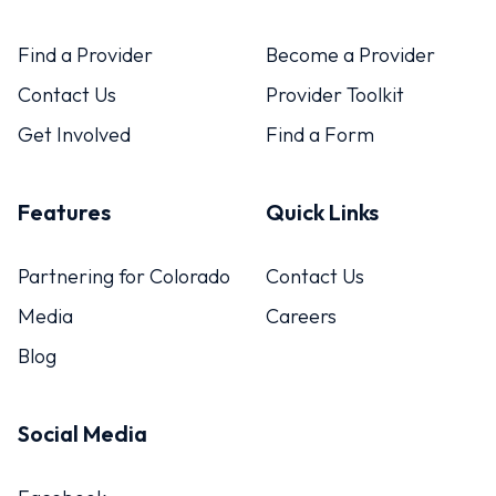
Find a Provider
Become a Provider
Contact Us
Provider Toolkit
Get Involved
Find a Form
Features
Quick Links
Partnering for Colorado
Contact Us
Media
Careers
Blog
Social Media