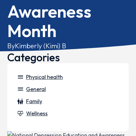
Awareness
Month
By
Kimberly (Kimi) B
Categories
menu
Physical health
menu
General
family_restroom
Family
cardiology
Wellness