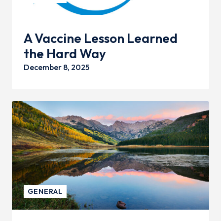
A Vaccine Lesson Learned
the Hard Way
December 8, 2025
GENERAL