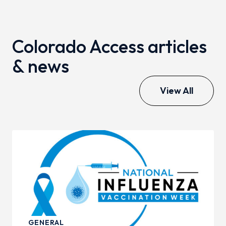
Colorado Access articles
& news
View All
GENERAL