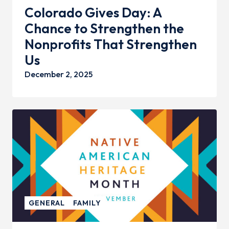
Colorado Gives Day: A
Chance to Strengthen the
Nonprofits That Strengthen
Us
December 2, 2025
GENERAL
FAMILY