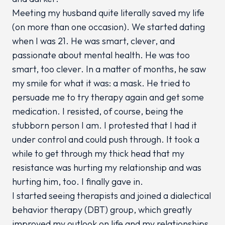
Meeting my husband quite literally saved my life
(on more than one occasion). We started dating
when I was 21. He was smart, clever, and
passionate about mental health. He was
too
smart,
too
clever. In a matter of months, he saw
my smile for what it was: a mask. He tried to
persuade me to try therapy again and get some
medication. I resisted, of course, being the
stubborn person I am. I protested that I had it
under control and could push through. It took a
while to get through my thick head that my
resistance was hurting my relationship and was
hurting him, too. I finally gave in.
I started seeing therapists and joined a dialectical
behavior therapy (DBT) group, which greatly
improved my outlook on life and my relationships.