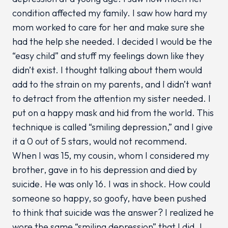
condition affected my family. I saw how hard my
mom worked to care for her and make sure she
had the help she needed. I decided I would be the
“easy child” and stuff my feelings down like they
didn’t exist. I thought talking about them would
add to the strain on my parents, and I didn’t want
to detract from the attention my sister needed. I
put on a happy mask and hid from the world. This
technique is called “smiling depression,” and I give
it a 0 out of 5 stars, would not recommend.
When I was 15, my cousin, whom I considered my
brother, gave in to his depression and died by
suicide. He was only 16. I was in shock. How could
someone so happy, so goofy, have been pushed
to think that suicide was the answer? I realized he
wore the same “smiling depression” that I did. I