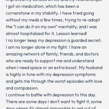
I got on medication, which has been a
cornerstone in my stability. I have tried going
without my meds a few times, trying to re-adopt
the “I can do it on my own” mentality, and I was
almost hospitalized for it. Lesson learned!
I no longer keep my depression a guarded secret;
I am no longer alone in my fight. I have an
amazing network of family, friends, and doctors
who are ready to support me and understand
when I need space or an extra boost. My husband
is highly in tune with my depression symptoms
and gets me through the worst episodes with love
and compassion.
I continue to battle with depression to this day.
There are some days I don’t want to fight it, some
days where it’s almost impossible to get out of