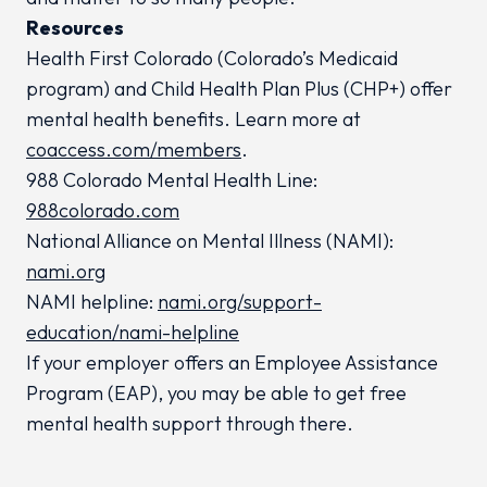
Resources
Health First Colorado (Colorado’s Medicaid
program) and Child Health Plan
Plus
(CHP+) offer
mental health benefits. Learn more at
coaccess.com/members
.
988 Colorado Mental Health Line:
988colorado.com
National Alliance on Mental Illness (NAMI):
nami.org
NAMI helpline:
nami.org/support-
education/nami-helpline
If your employer offers an Employee Assistance
Program (EAP), you may be able to get free
mental health support through there.