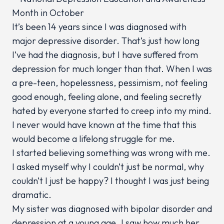
It’s been 14 years since I was diagnosed with
major depressive disorder. That’s just how long
I’ve had the diagnosis, but I have suffered from
depression for much longer than that. When I was
a pre-teen, hopelessness, pessimism, not feeling
good enough, feeling alone, and feeling secretly
hated by everyone started to creep into my mind.
I never would have known at the time that this
would become a lifelong struggle for me.
I started believing something was wrong with me.
I asked myself why I couldn’t just be normal, why
couldn’t I just be happy? I thought I was just being
dramatic.
My sister was diagnosed with bipolar disorder and
depression at a young age. I saw how much her