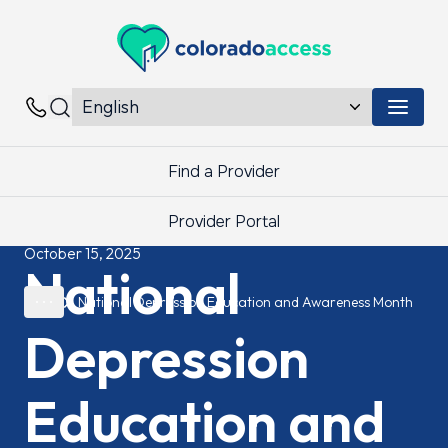
Colorado Access
Menu 
Contacts
Find a Provider
Provider Portal
October 15, 2025
National
National Depression Education and Awareness Month
Depression
Education and