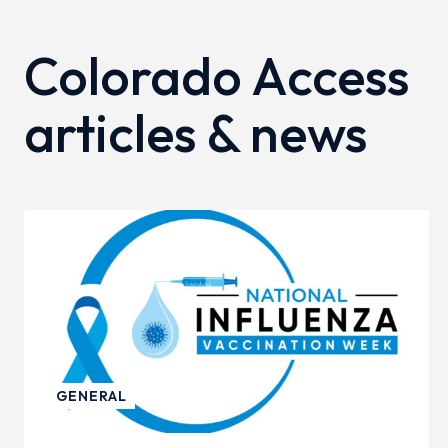
Colorado Access
articles & news
GENERAL