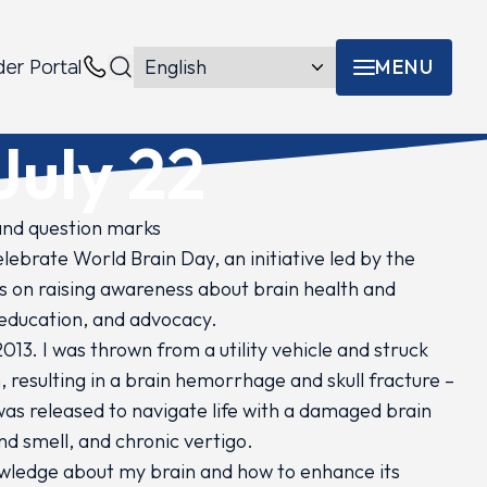
MENU
der Portal
Menu toggle
Contacts
July 22
lebrate World Brain Day, an initiative led by the
 on raising awareness about brain health and
 education, and advocacy.
013. I was thrown from a utility vehicle and struck
 resulting in a brain hemorrhage and skull fracture –
I was released to navigate life with a damaged brain
nd smell, and chronic vertigo.
nowledge about my brain and how to enhance its