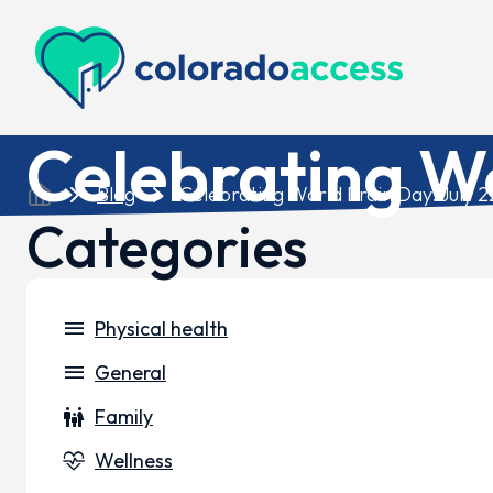
Colorado Access
Celebrating Wo
Blog
Celebrating World Brain Day: July 2
Categories
menu
Physical health
menu
General
family_restroom
Family
cardiology
Wellness