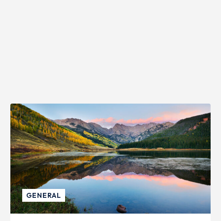
GENERAL