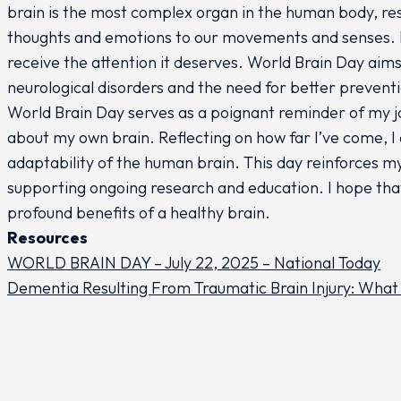
brain is the most complex organ in the human body, res
thoughts and emotions to our movements and senses. Des
receive the attention it deserves. World Brain Day aims
neurological disorders and the need for better prevent
World Brain Day serves as a poignant reminder of my 
about my own brain. Reflecting on how far I’ve come, I a
adaptability of the human brain. This day reinforces 
supporting ongoing research and education. I hope tha
profound benefits of a healthy brain.
Resources
WORLD BRAIN DAY – July 22, 2025 – National Today
Dementia Resulting From Traumatic Brain Injury: What