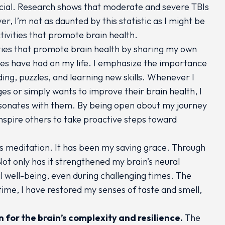
rucial. Research shows that moderate and severe TBIs
r, I’m not as daunted by this statistic as I might be
tivities that promote brain health.
ities that promote brain health by sharing my own
ties have had on my life. I emphasize the importance
ding, puzzles, and learning new skills. Whenever I
es or simply wants to improve their brain health, I
 resonates with them. By being open about my journey
nspire others to take proactive steps toward
is meditation. It has been my saving grace. Through
Not only has it strengthened my brain’s neural
 well-being, even during challenging times. The
time, I have restored my senses of taste and smell,
for the brain’s complexity and resilience.
The