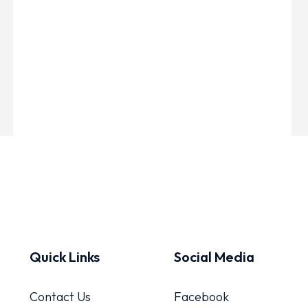
Quick Links
Social Media
Contact Us
Facebook