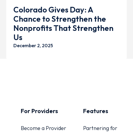
Colorado Gives Day: A
Chance to Strengthen the
Nonprofits That Strengthen
Us
December 2, 2025
For Providers
Features
Become a Provider
Partnering for