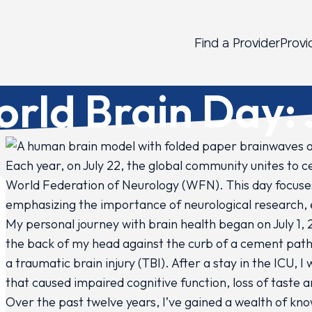
Find a Provider
Provi
rld Brain Day: 
2
Each year, on July 22, the global community unites to ce
World Federation of Neurology (WFN). This day focuses
emphasizing the importance of neurological research,
My personal journey with brain health began on July 1, 2
the back of my head against the curb of a cement path,
a traumatic brain injury (TBI). After a stay in the ICU, 
that caused impaired cognitive function, loss of taste a
Over the past twelve years, I’ve gained a wealth of k