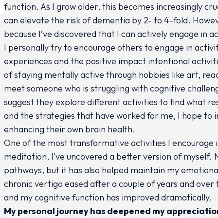
function. As I grow older, this becomes increasingly c
can elevate the risk of dementia by 2- to 4-fold. Howeve
because I’ve discovered that I can actively engage in ac
I personally try to encourage others to engage in activ
experiences and the positive impact intentional activi
of staying mentally active through hobbies like art, rea
meet someone who is struggling with cognitive challeng
suggest they explore different activities to find what
and the strategies that have worked for me, I hope to i
enhancing their own brain health.
One of the most transformative activities I encourage 
meditation, I’ve uncovered a better version of myself. 
pathways, but it has also helped maintain my emotional
chronic vertigo eased after a couple of years and over 
and my cognitive function has improved dramatically.
My personal journey has deepened my appreciation 