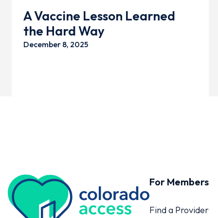
A Vaccine Lesson Learned
the Hard Way
December 8, 2025
For Members
Colorado Access
Find a Provider