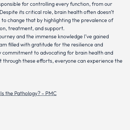
ponsible for controlling every function, from our
pite its critical role, brain health often doesn’t
 to change that by highlighting the prevalence of
ion, treatment, and support.
journey and the immense knowledge I’ve gained
m filled with gratitude for the resilience and
my commitment to advocating for brain health and
t through these efforts, everyone can experience the
 Is the Pathology? – PMC