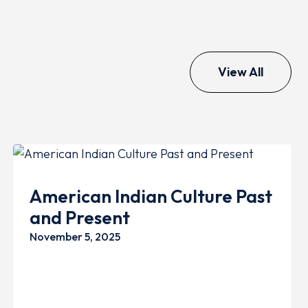
View All
GENERAL
FAMILY
American Indian Culture Past
and Present
November 5, 2025