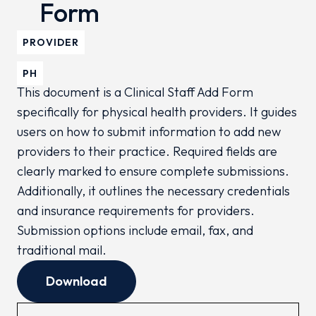
Form
PROVIDER
PH
This document is a Clinical Staff Add Form
specifically for physical health providers. It guides
users on how to submit information to add new
providers to their practice. Required fields are
clearly marked to ensure complete submissions.
Additionally, it outlines the necessary credentials
and insurance requirements for providers.
Submission options include email, fax, and
traditional mail.
Download