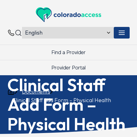
Colorado Access
Menu 
Contacts
Find a Provider
Provider Portal
Clinical Staff
Documents
Add Form –
Clinical Staff Add Form – Physical Health
Physical Health