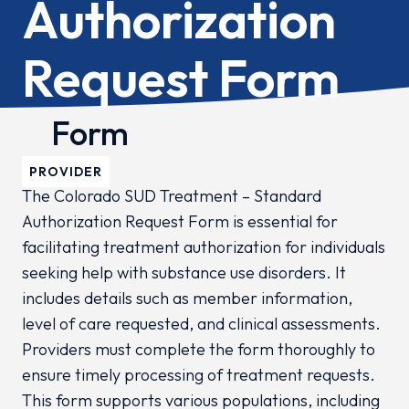
Authorization
Request Form
Form
PROVIDER
The Colorado SUD Treatment – Standard
Authorization Request Form is essential for
facilitating treatment authorization for individuals
seeking help with substance use disorders. It
includes details such as member information,
level of care requested, and clinical assessments.
Providers must complete the form thoroughly to
ensure timely processing of treatment requests.
This form supports various populations, including