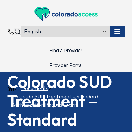
Colorado Access
Menu 
Contacts
Find a Provider
Provider Portal
Colorado SUD
Documents
Treatment –
Colorado SUD Treatment – Standard
Authorization Request Form
Standard