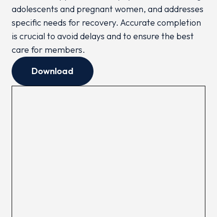
adolescents and pregnant women, and addresses
specific needs for recovery. Accurate completion
is crucial to avoid delays and to ensure the best
care for members.
Download