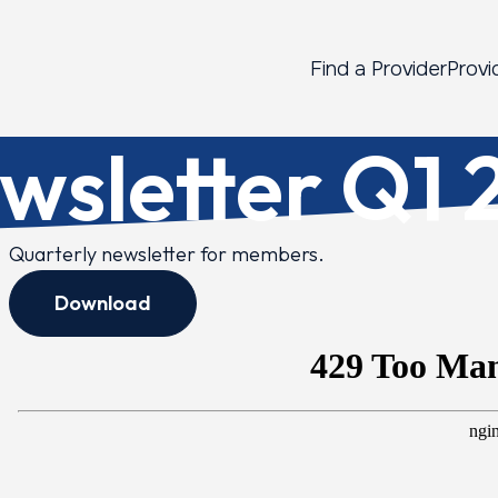
Find a Provider
Provi
sletter Q1 
Quarterly newsletter for members.
Download