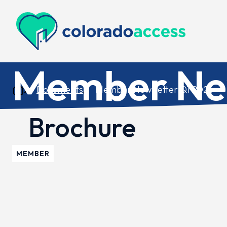
Colorado Access
Member New
Documents
Member Newsletter Q1 2026
Brochure
MEMBER