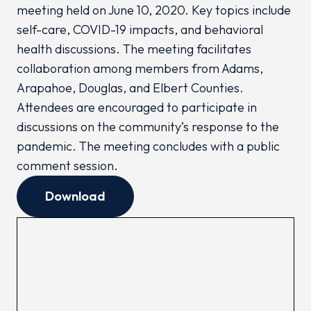
meeting held on June 10, 2020. Key topics include
self-care, COVID-19 impacts, and behavioral
health discussions. The meeting facilitates
collaboration among members from Adams,
Arapahoe, Douglas, and Elbert Counties.
Attendees are encouraged to participate in
discussions on the community’s response to the
pandemic. The meeting concludes with a public
comment session.
Download