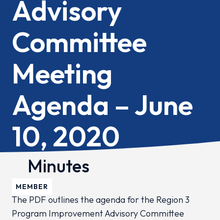
Advisory
Committee
Meeting
Agenda – June
10, 2020
Minutes
MEMBER
The PDF outlines the agenda for the Region 3
Program Improvement Advisory Committee