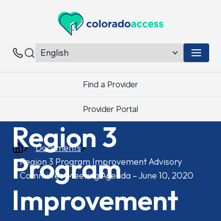
Colorado Access
Menu 
Contacts
Find a Provider
Provider Portal
Region 3
Documents
Program
Region 3 Program Improvement Advisory
Committee Meeting Agenda – June 10, 2020
Improvement