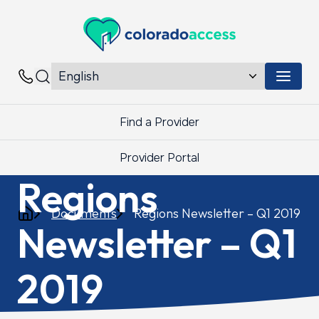
Colorado Access
Menu 
Contacts
Find a Provider
Provider Portal
Regions
Documents
Regions Newsletter – Q1 2019
Newsletter – Q1
2019