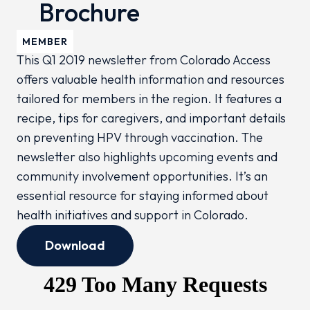
Brochure
MEMBER
This Q1 2019 newsletter from Colorado Access
offers valuable health information and resources
tailored for members in the region. It features a
recipe, tips for caregivers, and important details
on preventing HPV through vaccination. The
newsletter also highlights upcoming events and
community involvement opportunities. It’s an
essential resource for staying informed about
health initiatives and support in Colorado.
Download