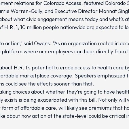
rnment relations for Colorado Access, featured Colorado
rrie Warren-Gully, and Executive Director Mannat Singh
 about what civic engagement means today and what’s at 
f H.R. 1, 10 million people nationwide are expected to lo
to action,” said Owens. “As an organization rooted in acc
a platform where our employees can hear directly from 
bout H.R. 1’s potential to erode access to health care b
 affordable marketplace coverage. Speakers emphasized 
ans could see the effects sooner than that.
aking choices about whether they’re going to have health
y exists is being exacerbated with this bill. Not only wil
form of affordable care, will likely see premiums that h
e about how action at the state-level could be critical 