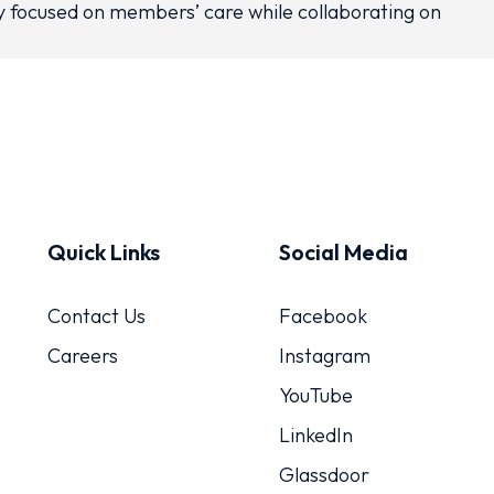
ay focused on members’ care while collaborating on
Quick Links
Social Media
Contact Us
Facebook
Careers
Instagram
YouTube
LinkedIn
Glassdoor