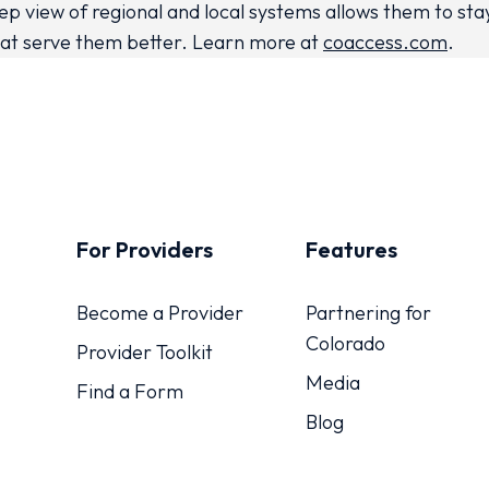
p view of regional and local systems allows them to st
at serve them better. Learn more at
coaccess.com
.
For Providers
Features
Become a Provider
Partnering for
Colorado
Provider Toolkit
Media
Find a Form
Blog