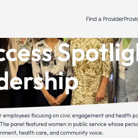
Find a Provider
Provi
ccess Spotli
adership
 employees focusing on civic engagement and health poli
1. The panel featured women in public service whose perso
rnment, health care, and community voice.