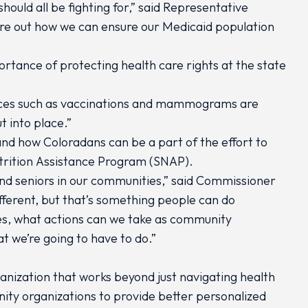
ould all be fighting for,” said Representative
igure out how we can ensure our Medicaid population
portance of protecting health care rights at the state
rvices such as vaccinations and mammograms are
 into place.”
and how Coloradans can be a part of the effort to
Nutrition Assistance Program (SNAP).
s and seniors in our communities,” said Commissioner
fferent, but that’s something people can do
es, what actions can we take as community
t we’re going to have to do.”
ganization that works beyond just navigating health
ty organizations to provide better personalized