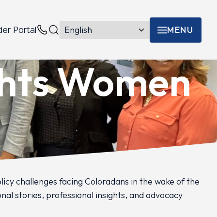
MENU
der Portal
Menu toggle
Contacts
ghts Women
cy challenges facing Coloradans in the wake of the
nal stories, professional insights, and advocacy