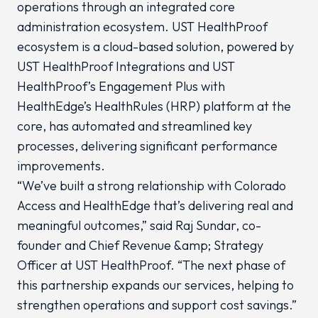
operations through an integrated core
administration ecosystem. UST HealthProof
ecosystem is a cloud-based solution, powered by
UST HealthProof Integrations and UST
HealthProof’s Engagement Plus with
HealthEdge’s HealthRules (HRP) platform at the
core, has automated and streamlined key
processes, delivering significant performance
improvements.
“We’ve built a strong relationship with Colorado
Access and HealthEdge that’s delivering real and
meaningful outcomes,” said Raj Sundar, co-
founder and Chief Revenue &amp; Strategy
Officer at UST HealthProof. “The next phase of
this partnership expands our services, helping to
strengthen operations and support cost savings.”