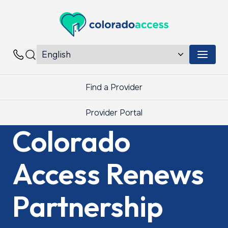
Colorado Access
Menu 
Contacts
Find a Provider
Provider Portal
Colorado
Access Renews
Partnership