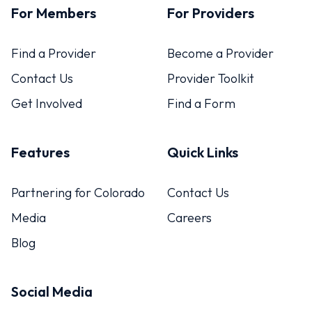
For Members
For Providers
Find a Provider
Become a Provider
Contact Us
Provider Toolkit
Get Involved
Find a Form
Features
Quick Links
Partnering for Colorado
Contact Us
Media
Careers
Blog
Social Media