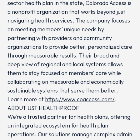
sector health plan in the state, Colorado Access is
a nonprofit organization that works beyond just
navigating health services. The company focuses
on meeting members’ unique needs by
partnering with providers and community
organizations to provide better, personalized care
through measurable results. Their broad and
deep view of regional and local systems allows
them to stay focused on members’ care while
collaborating on measurable and economically
sustainable systems that serve them better.
Learn more at
https://www.coaccess.com/
.
ABOUT UST HEALTHPROOF
We’re a trusted partner for health plans, offering
an integrated ecosystem for health plan
operations. Our solutions manage complex admin