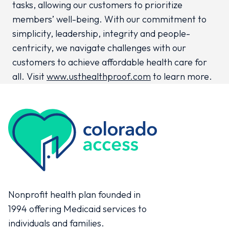
tasks, allowing our customers to prioritize
members’ well-being. With our commitment to
simplicity, leadership, integrity and people-
centricity, we navigate challenges with our
customers to achieve affordable health care for
all. Visit
www.usthealthproof.com
to learn more.
Colorado Access
Nonprofit health plan founded in
1994 offering Medicaid services to
individuals and families.