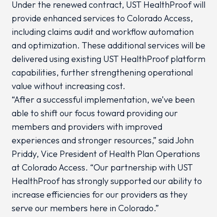
Under the renewed contract, UST HealthProof will
provide enhanced services to Colorado Access,
including claims audit and workflow automation
and optimization. These additional services will be
delivered using existing UST HealthProof platform
capabilities, further strengthening operational
value without increasing cost.
“After a successful implementation, we’ve been
able to shift our focus toward providing our
members and providers with improved
experiences and stronger resources,” said John
Priddy, Vice President of Health Plan Operations
at Colorado Access. “Our partnership with UST
HealthProof has strongly supported our ability to
increase efficiencies for our providers as they
serve our members here in Colorado.”