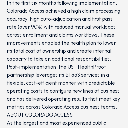
In the first six months following implementation,
Colorado Access achieved a high claim processing
accuracy, high auto-adjudication and first pass
rate (over 90%) with reduced manual workloads
across enrollment and claims workflows. These
improvements enabled the health plan to lower
its total cost of ownership and create internal
capacity to take on additional responsibilities.
Post-implementation, the UST HealthProof
partnership leverages its BPaaS services in a
flexible, cost-efficient manner with predictable
operating costs to configure new lines of business
and has delivered operating results that meet key
metrics across Colorado Access business teams.
ABOUT COLORADO ACCESS
As the largest and most experienced public