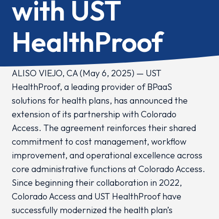
with UST
HealthProof
ALISO VIEJO, CA (May 6, 2025) — UST
HealthProof, a leading provider of BPaaS
solutions for health plans, has announced the
extension of its partnership with Colorado
Access. The agreement reinforces their shared
commitment to cost management, workflow
improvement, and operational excellence across
core administrative functions at Colorado Access.
Since beginning their collaboration in 2022,
Colorado Access and UST HealthProof have
successfully modernized the health plan’s