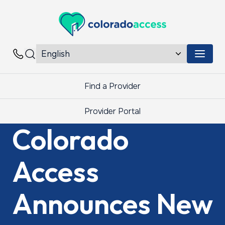
Colorado Access
Menu 
Contacts
Find a Provider
Provider Portal
Colorado
Access
Announces New