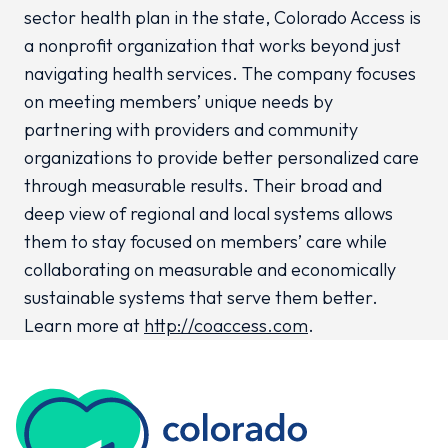
sector health plan in the state, Colorado Access is
a nonprofit organization that works beyond just
navigating health services. The company focuses
on meeting members’ unique needs by
partnering with providers and community
organizations to provide better personalized care
through measurable results. Their broad and
deep view of regional and local systems allows
them to stay focused on members’ care while
collaborating on measurable and economically
sustainable systems that serve them better.
Learn more at
http://coaccess.com
.