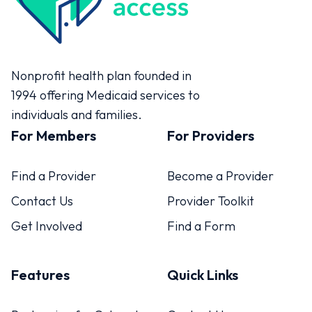
Colorado Access
Nonprofit health plan founded in
1994 offering Medicaid services to
individuals and families.
For Members
For Providers
Find a Provider
Become a Provider
Contact Us
Provider Toolkit
Get Involved
Find a Form
Features
Quick Links