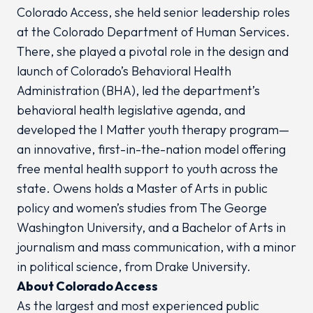
Colorado Access, she held senior leadership roles
at the Colorado Department of Human Services.
There, she played a pivotal role in the design and
launch of Colorado’s Behavioral Health
Administration (BHA), led the department’s
behavioral health legislative agenda, and
developed the I Matter youth therapy program—
an innovative, first-in-the-nation model offering
free mental health support to youth across the
state. Owens holds a Master of Arts in public
policy and women’s studies from The George
Washington University, and a Bachelor of Arts in
journalism and mass communication, with a minor
in political science, from Drake University.
About Colorado Access
As the largest and most experienced public