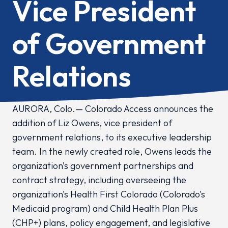
Vice President
of Government
Relations
AURORA, Colo.— Colorado Access announces the
addition of Liz Owens, vice president of
government relations, to its executive leadership
team. In the newly created role, Owens leads the
organization’s government partnerships and
contract strategy, including overseeing the
organization's Health First Colorado (Colorado's
Medicaid program) and Child Health Plan Plus
(CHP+) plans, policy engagement, and legislative