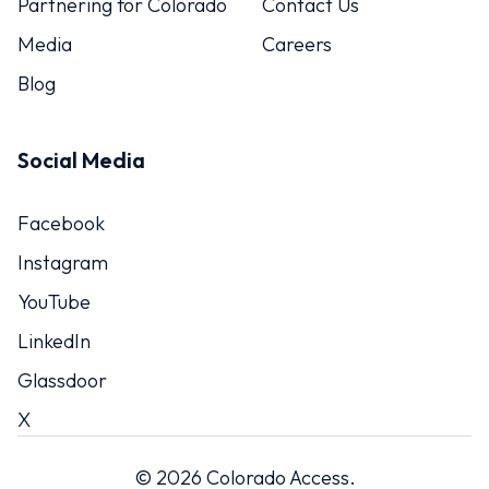
Partnering for Colorado
Contact Us
Media
Careers
Blog
Social Media
Facebook
Instagram
YouTube
LinkedIn
Glassdoor
X
© 2026 Colorado Access.