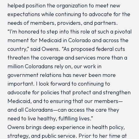
helped position the organization to meet new
expectations while continuing to advocate for the
needs of members, providers, and partners.
“I’m honored to step into this role at such a pivotal
moment for Medicaid in Colorado and across the
country,” said Owens. “As proposed federal cuts
threaten the coverage and services more than a
million Coloradans rely on, our work in
government relations has never been more
important. I look forward to continuing to
advocate for policies that protect and strengthen
Medicaid, and to ensuring that our members—
and all Coloradans—can access the care they
need to live healthy, fulfilling lives.”
Owens brings deep experience in health policy,
strategy, and public service. Prior to her time at