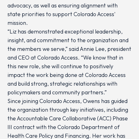
advocacy, as well as ensuring alignment with
state priorities to support Colorado Access'
mission.
“Liz has demonstrated exceptional leadership,
insight, and commitment to the organization and
the members we serve,” said Annie Lee, president
and CEO at Colorado Access. “We know that in
this new role, she will continue to positively
impact the work being done at Colorado Access
and build strong, strategic relationships with
policymakers and community partners.”
Since joining Colorado Access, Owens has guided
the organization through key initiatives, including
the Accountable Care Collaborative (ACC) Phase
III contract with the Colorado Department of
Health Care Policy and Financing. Her work has